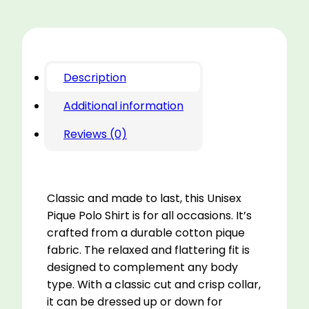
Description
Additional information
Reviews (0)
Classic and made to last, this Unisex
Pique Polo Shirt is for all occasions. It’s
crafted from a durable cotton pique
fabric. The relaxed and flattering fit is
designed to complement any body
type. With a classic cut and crisp collar,
it can be dressed up or down for