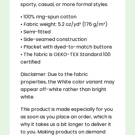
sporty, casual, or more formal styles.
• 100% ring-spun cotton
• Fabric weight: 5.2 oz/yd² (176 g/m²)
• Semi-fitted
• Side-seamed construction
• Placket with dyed-to-match buttons
• The fabric is OEKO-TEX Standard 100
certified
Disclaimer: Due to the fabric
properties, the White color variant may
appear off-white rather than bright
white.
This product is made especially for you
as soon as you place an order, which is
why it takes us a bit longer to deliver it
to you. Making products on demand