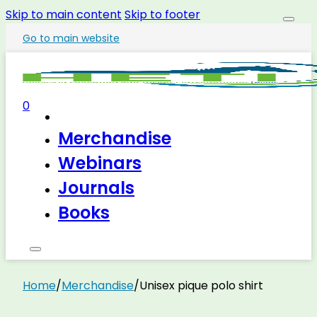
Skip to main content
Skip to footer
Go to main website
0
Merchandise
Webinars
Journals
Books
Home
/
Merchandise
/
Unisex pique polo shirt