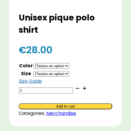
Unisex pique polo
shirt
€
28.00
Color
Size
Size Guide
Unisex
pique
polo
Add to cart
shirt
Categories:
Merchandise
quantity