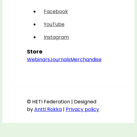
Facebook
YouTube
Instagram
Store
Webinars
Journals
Merchandise
© HETI Federation | Designed
by
Antti Rokka
|
Privacy policy