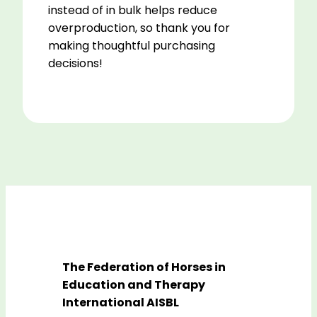
instead of in bulk helps reduce
overproduction, so thank you for
making thoughtful purchasing
decisions!
The Federation of Horses in
Education and Therapy
International AISBL