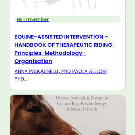
HETI member
EQUINE-ASSISTED INTERVENTION –
HANDBOOK OF THERAPEUTIC RIDING:
Principles-Methodology-
Organisation
ANNA PASQUINELLI , PhD PAOLA ALLLORI,
PhD...