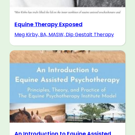
Equine Therapy Exposed
Meg Kirby, BA, MASW, Dip Gestalt Therapy
An Introduction to Equine Assisted