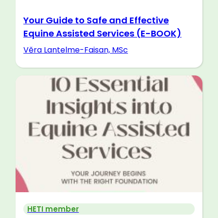
Your Guide to Safe and Effective
Equine Assisted Services (E-BOOK)
Věra Lantelme-Faisan, MSc
HETI member