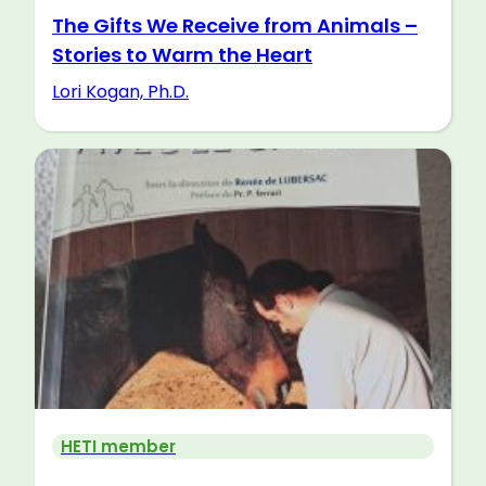
The Gifts We Receive from Animals –
Stories to Warm the Heart
Lori Kogan, Ph.D.
HETI member