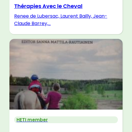
Thérapies Avec le Cheval
Renee de Lubersac, Laurent Bailly, Jean-
Claude Barrey,...
HETI member