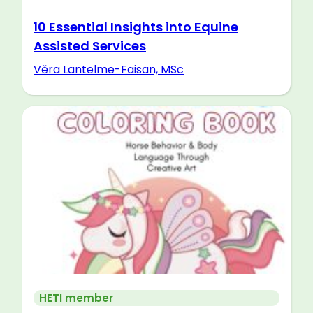
10 Essential Insights into Equine
Assisted Services
Věra Lantelme-Faisan, MSc
HETI member