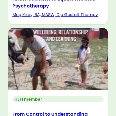
Psychotherapy
Meg Kirby, BA, MASW, Dip Gestalt Therapy
HETI member
From Control to Understanding