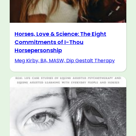
Horses, Love & Science: The Eight
Commitments of I-Thou
Horsepersonship
Meg Kirby, BA, MASW, Dip Gestalt Therapy