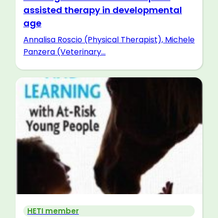
assisted therapy in developmental
age
Annalisa Roscio (Physical Therapist), Michele
Panzera (Veterinary...
HETI member