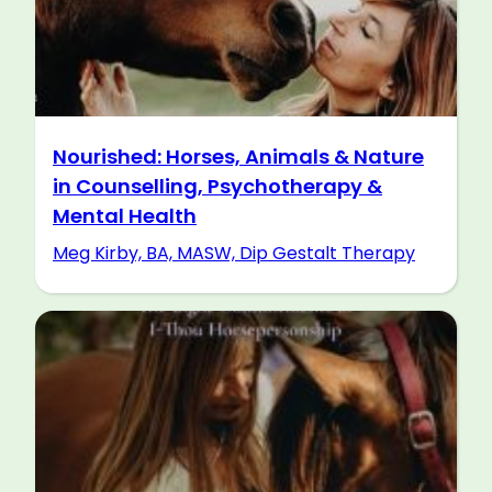
Nourished: Horses, Animals & Nature
in Counselling, Psychotherapy &
Mental Health
Meg Kirby, BA, MASW, Dip Gestalt Therapy