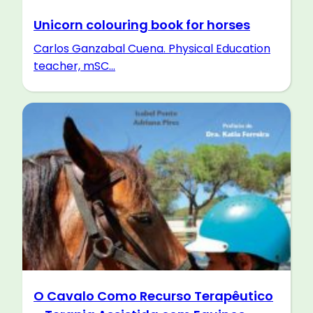
Unicorn colouring book for horses
Carlos Ganzabal Cuena. Physical Education
teacher, mSC...
O Cavalo Como Recurso Terapêutico