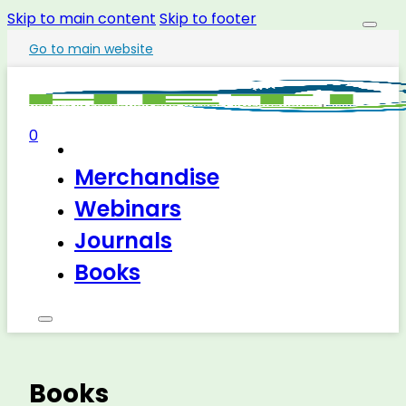
Skip to main content
Skip to footer
Go to main website
0
Merchandise
Webinars
Journals
Books
Books