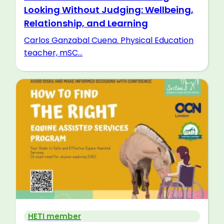
Looking Without Judging: Wellbeing,
Relationship, and Learning
Carlos Ganzabal Cuena. Physical Education
teacher, mSC...
HETI member