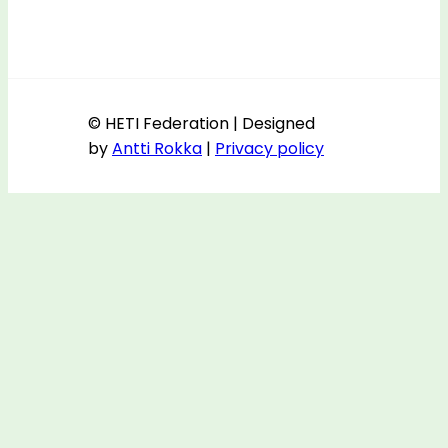
© HETI Federation | Designed
by
Antti Rokka
|
Privacy policy