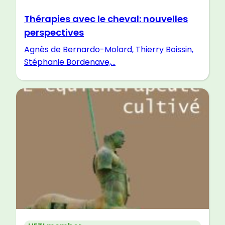
Thérapies avec le cheval: nouvelles
perspectives
Agnès de Bernardo-Molard, Thierry Boissin,
Stéphanie Bordenave,...