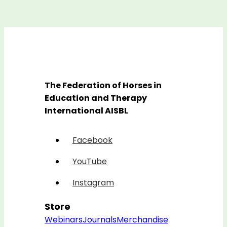
The Federation of Horses in
Education and Therapy
International AISBL
Facebook
YouTube
Instagram
Store
Webinars
Journals
Merchandise