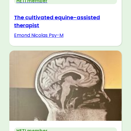
HETI member
The cultivated equine-assisted
therapist
Emond Nicolas Psy-M
HETI member