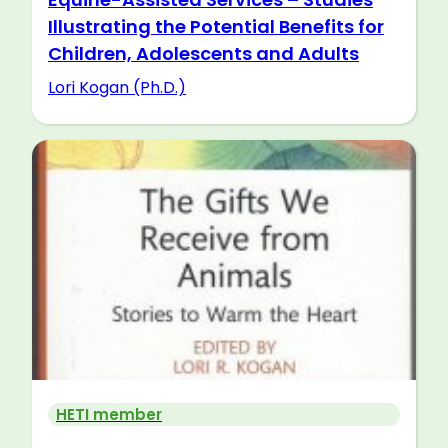
Illustrating the Potential Benefits for
Children, Adolescents and Adults
Lori Kogan (Ph.D.)
HETI member