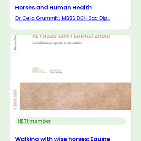
Horses and Human Health
Dr Celia Grummitt MBBS DCH Sac Dip...
HETI member
Walking with wise horses: Equine