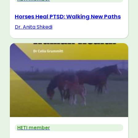
Horses Heal PTSD: Walking New Paths
Dr. Anita Shkedi
HETI member