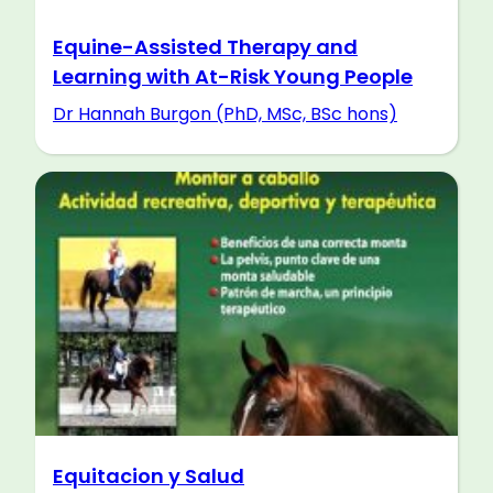
Equine-Assisted Therapy and
Learning with At-Risk Young People
Dr Hannah Burgon (PhD, MSc, BSc hons)
Equitacion y Salud