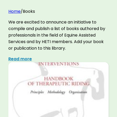
Home
/
Books
We are excited to announce an initiative to
compile and publish a list of books authored by
professionals in the field of Equine Assisted
Services and by HETI members. Add your book
or publication to this library.
Read more