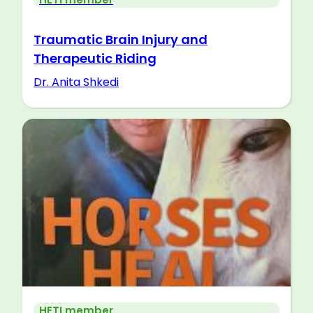
Traumatic Brain Injury and
Therapeutic Riding
Dr. Anita Shkedi
HETI member