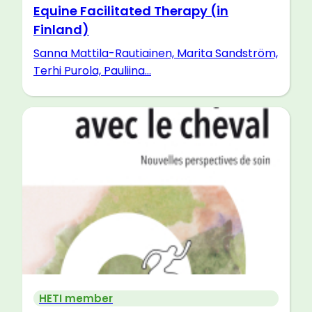
Equine Facilitated Therapy (in
Finland)
Sanna Mattila-Rautiainen, Marita Sandström,
Terhi Purola, Pauliina...
HETI member