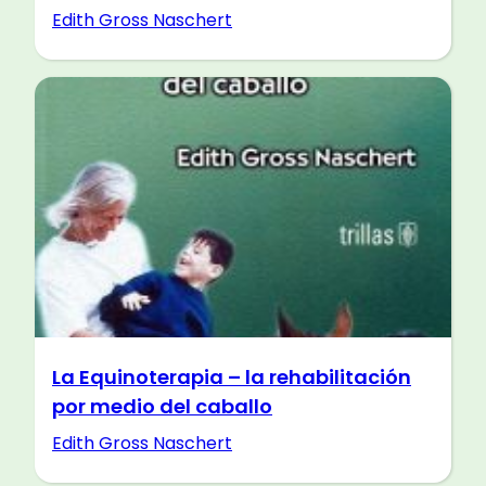
Edith Gross Naschert
La Equinoterapia – la rehabilitación
por medio del caballo
Edith Gross Naschert