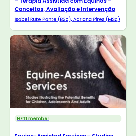
– Terapia Assistida com Equinos –
Conceitos, Avaliação e Intervenção
Isabel Rute Ponte (BSc), Adriana Pires (MSc)
HETI member
Equine-Assisted Services – Studies