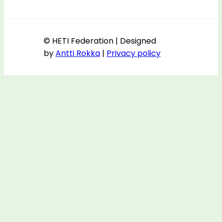
© HETI Federation | Designed
by
Antti Rokka
|
Privacy policy