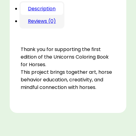
Description
Reviews (0)
Thank you for supporting the first
edition of the Unicorns Coloring Book
for Horses.
This project brings together art, horse
behavior education, creativity, and
mindful connection with horses.