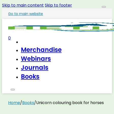
Skip to main content
Skip to footer
Go to main website
0
Merchandise
Webinars
Journals
Books
Home
/
Books
/
Unicorn colouring book for horses