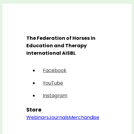
The Federation of Horses in
Education and Therapy
International AISBL
Facebook
YouTube
Instagram
Store
Webinars
Journals
Merchandise