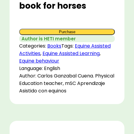
book for horses
Purchase
Author is HETI member
Categories:
Books
Tags:
Equine Assisted
Activities
,
Equine Assisted Learning
,
Equine behaviour
Language: English
Author: Carlos Ganzabal Cuena. Physical
Education teacher, mSC Aprendizaje
Asistido con equinos