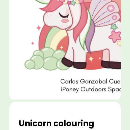
Unicorn colouring