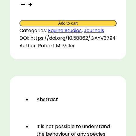
The
Senses
of
Add to cart
the
Categories:
Equine Studies
,
Journals
Horse
DOI: https://doi.org/10.58862/GAYV3794
quantity
Author: Robert M. Miller
Abstract
It is not possible to understand
the behaviour of any species