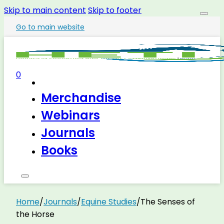
Skip to main content
Skip to footer
Go to main website
0
Merchandise
Webinars
Journals
Books
Home
/
Journals
/
Equine Studies
/
The Senses of
the Horse