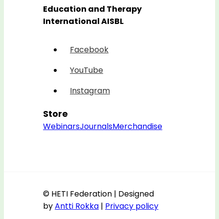
Education and Therapy
International AISBL
Facebook
YouTube
Instagram
Store
Webinars
Journals
Merchandise
© HETI Federation | Designed
by
Antti Rokka
|
Privacy policy