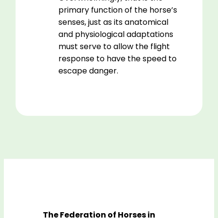
primary function of the horse’s
senses, just as its anatomical
and physiological adaptations
must serve to allow the flight
response to have the speed to
escape danger.
The Federation of Horses in