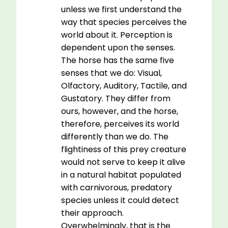
unless we first understand the
way that species perceives the
world about it. Perception is
dependent upon the senses.
The horse has the same five
senses that we do: Visual,
Olfactory, Auditory, Tactile, and
Gustatory. They differ from
ours, however, and the horse,
therefore, perceives its world
differently than we do. The
flightiness of this prey creature
would not serve to keep it alive
in a natural habitat populated
with carnivorous, predatory
species unless it could detect
their approach.
Overwhelmingly, that is the