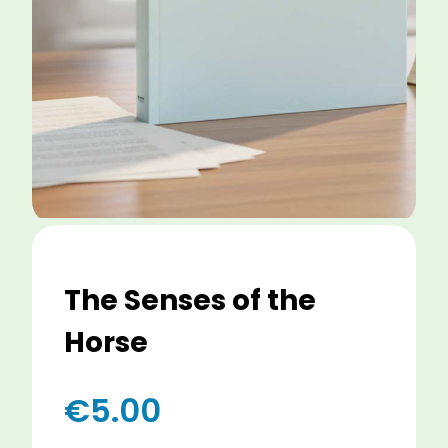
The Senses of the
Horse
€
5.00