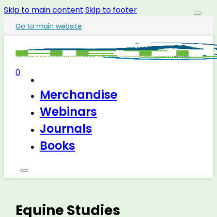
Skip to main content
Skip to footer
Go to main website
0
Merchandise
Webinars
Journals
Books
Equine Studies