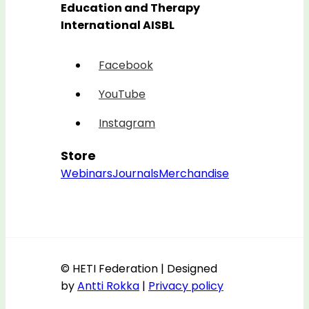
Education and Therapy
International AISBL
Facebook
YouTube
Instagram
Store
Webinars
Journals
Merchandise
© HETI Federation | Designed
by
Antti Rokka
|
Privacy policy