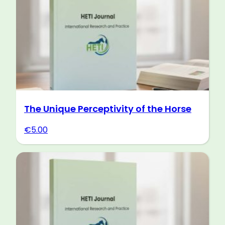
The Unique Perceptivity of the Horse
€
5.00