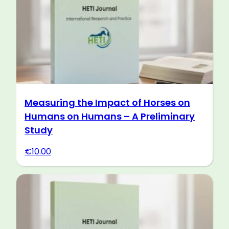
Measuring the Impact of Horses on
Humans on Humans – A Preliminary
Study
€
10.00