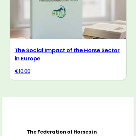
The Social Impact of the Horse Sector
in Europe
€
10.00
The Federation of Horses in