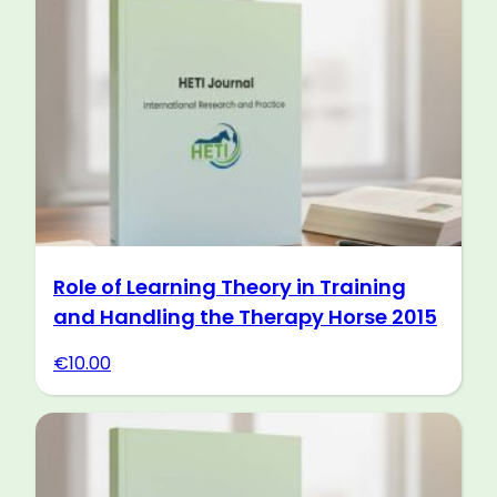
Role of Learning Theory in Training
and Handling the Therapy Horse 2015
€
10.00