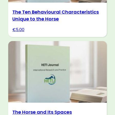
The Ten Behavioural Characteristics
Unique to the Horse
€
5.00
The Horse and Its Spaces