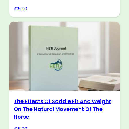
€
5.00
The Effects Of Saddle Fit And Weight
On The Natural Movement Of The
Horse
€
5.00