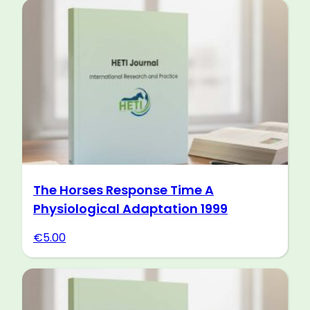
The Horses Response Time A
Physiological Adaptation 1999
€
5.00