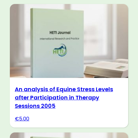
An analysis of Equine Stress Levels
after Participation in Therapy
Sessions 2005
€
5.00