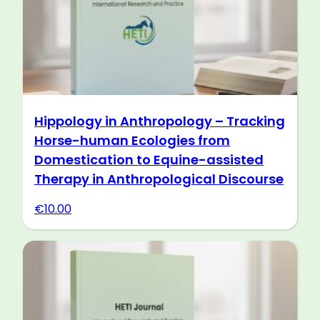
Hippology in Anthropology – Tracking
Horse-human Ecologies from
Domestication to Equine-assisted
Therapy in Anthropological Discourse
€
10.00