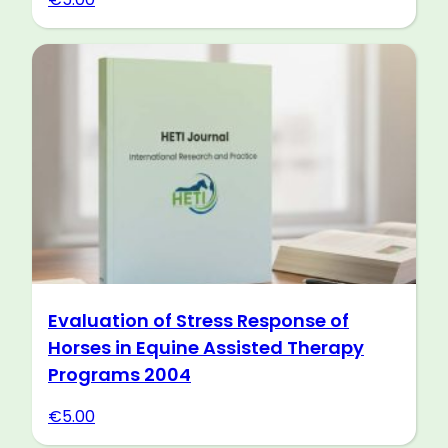
Evaluation of Stress Response of
Horses in Equine Assisted Therapy
Programs 2004
€
5.00