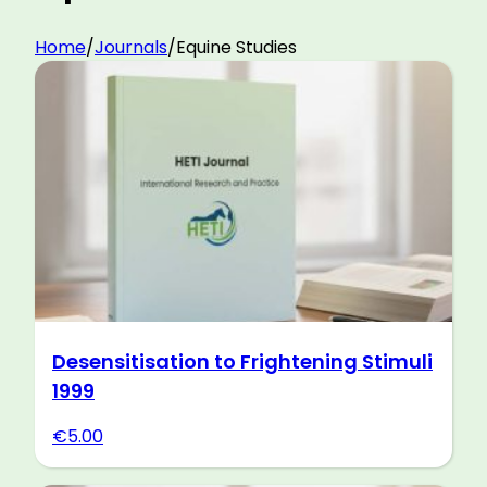
Home
/
Journals
/
Equine Studies
Desensitisation to Frightening Stimuli
1999
€
5.00