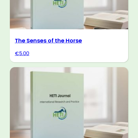
The Senses of the Horse
€
5.00