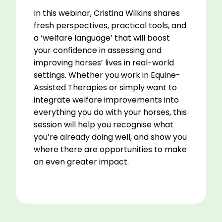
In this webinar, Cristina Wilkins shares
fresh perspectives, practical tools, and
a ‘welfare language’ that will boost
your confidence in assessing and
improving horses’ lives in real-world
settings. Whether you work in Equine-
Assisted Therapies or simply want to
integrate welfare improvements into
everything you do with your horses, this
session will help you recognise what
you’re already doing well, and show you
where there are opportunities to make
an even greater impact.