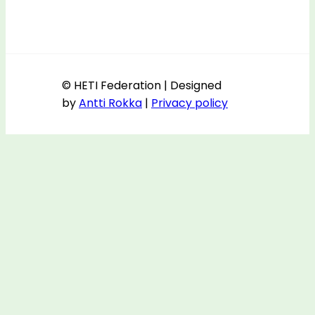
© HETI Federation | Designed
by
Antti Rokka
|
Privacy policy