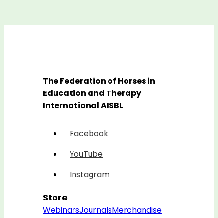
The Federation of Horses in
Education and Therapy
International AISBL
Facebook
YouTube
Instagram
Store
Webinars
Journals
Merchandise