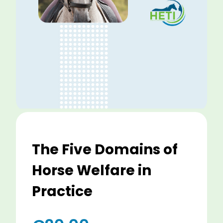
The Five Domains of
Horse Welfare in
Practice