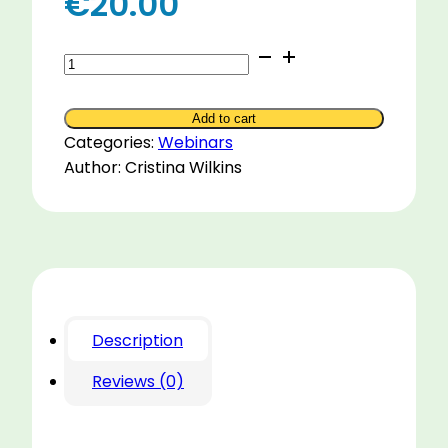
€
20.00
The
Five
Domains
Add to cart
of
Categories:
Webinars
Horse
Author: Cristina Wilkins
Welfare
in
Practice
quantity
Description
Reviews (0)