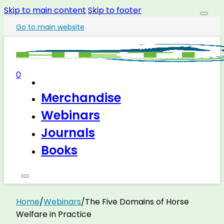
Skip to main content
Skip to footer
Go to main website
0
Merchandise
Webinars
Journals
Books
Home
/
Webinars
/
The Five Domains of Horse
Welfare in Practice