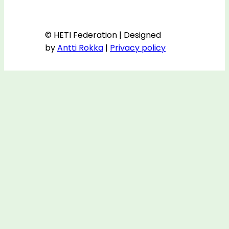
© HETI Federation | Designed
by
Antti Rokka
|
Privacy policy