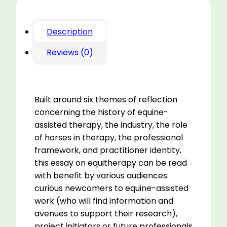
Description
Reviews (0)
Built around six themes of reflection
concerning the history of equine-
assisted therapy, the industry, the role
of horses in therapy, the professional
framework, and practitioner identity,
this essay on equitherapy can be read
with benefit by various audiences:
curious newcomers to equine-assisted
work (who will find information and
avenues to support their research),
project initiators or future professionals