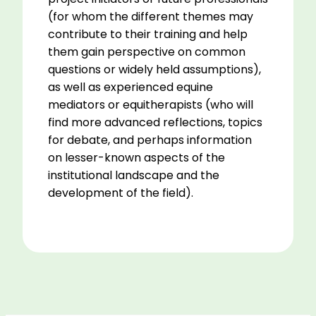
(for whom the different themes may
contribute to their training and help
them gain perspective on common
questions or widely held assumptions),
as well as experienced equine
mediators or equitherapists (who will
find more advanced reflections, topics
for debate, and perhaps information
on lesser-known aspects of the
institutional landscape and the
development of the field).