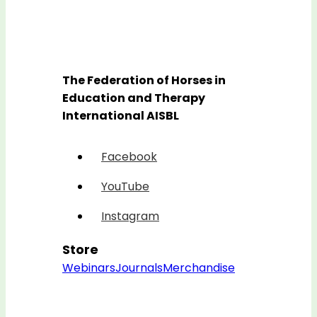
The Federation of Horses in
Education and Therapy
International AISBL
Facebook
YouTube
Instagram
Store
Webinars
Journals
Merchandise