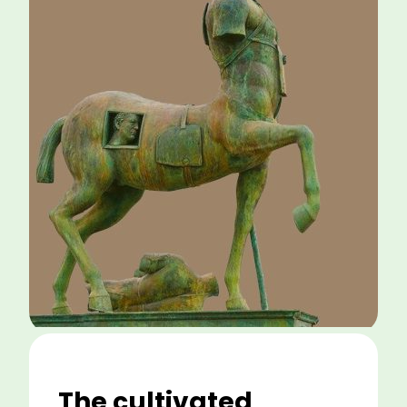
The cultivated