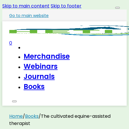
Skip to main content
Skip to footer
Go to main website
0
Merchandise
Webinars
Journals
Books
Home
/
Books
/
The cultivated equine-assisted
therapist