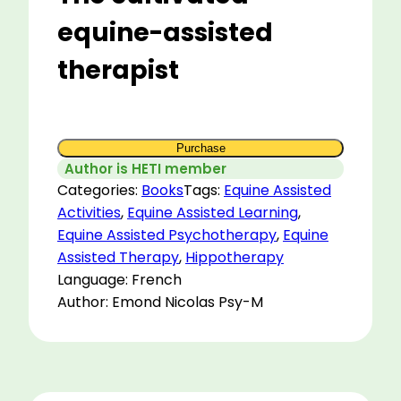
equine-assisted
therapist
Purchase
Author is HETI member
Categories:
Books
Tags:
Equine Assisted
Activities
,
Equine Assisted Learning
,
Equine Assisted Psychotherapy
,
Equine
Assisted Therapy
,
Hippotherapy
Language: French
Author: Emond Nicolas Psy-M