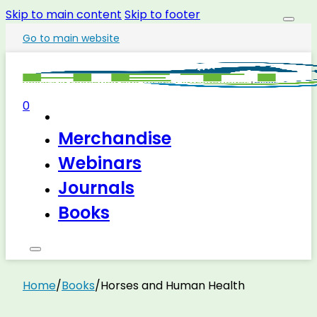
Skip to main content
Skip to footer
Go to main website
0
Merchandise
Webinars
Journals
Books
Home
/
Books
/
Horses and Human Health