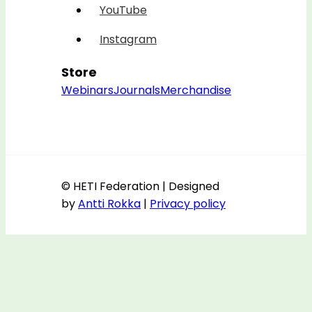
YouTube
Instagram
Store
Webinars
Journals
Merchandise
© HETI Federation | Designed
by
Antti Rokka
|
Privacy policy