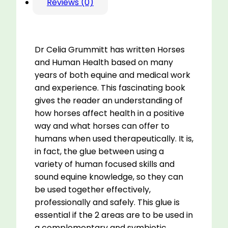
Reviews (0)
Dr Celia Grummitt has written Horses
and Human Health based on many
years of both equine and medical work
and experience. This fascinating book
gives the reader an understanding of
how horses affect health in a positive
way and what horses can offer to
humans when used therapeutically. It is,
in fact, the glue between using a
variety of human focused skills and
sound equine knowledge, so they can
be used together effectively,
professionally and safely. This glue is
essential if the 2 areas are to be used in
a complementary and symbiotic