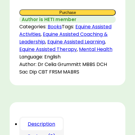
Purchase
Author is HETI member
Categories:
Books
Tags:
Equine Assisted
Activities
,
Equine Assisted Coaching &
Leadership
,
Equine Assisted Learning
,
Equine Assisted Therapy
,
Mental Health
Language: English
Author: Dr Celia Grummitt MBBS DCH
Sac Dip CBT FRSM MABRS
Description