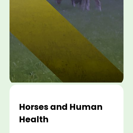
Horses and Human
Health