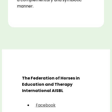
manner.
The Federation of Horses in
Education and Therapy
International AISBL
Facebook