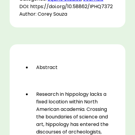
Tracking
DOI: https://doi.org/10.58862/IPHQ7372
Horse-
Author: Corey Souza
human
Ecologies
from
Domestication
to
Equine-
assisted
Abstract
Therapy
in
Anthropological
Discourse
Research in hippology lacks a
quantity
fixed location within North
American academia. Crossing
the boundaries of science and
art, hippology has entered the
discourses of archeologists,