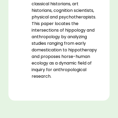
classical historians, art
historians, cognition scientists,
physical and psychotherapists.
This paper locates the
intersections of hippology and
anthropology by analyzing
studies ranging from early
domestication to hippotherapy
and proposes horse-human
ecology as a dynamic field of
inquiry for anthropological
research.