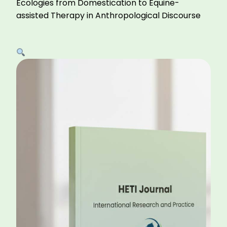
Ecologies from Domestication to Equine-
assisted Therapy in Anthropological Discourse