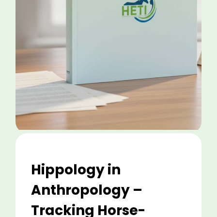
Hippology in
Anthropology –
Tracking Horse-