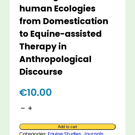
human Ecologies
from Domestication
to Equine-assisted
Therapy in
Anthropological
Discourse
€
10.00
Hippology
in
Anthropology
Add to cart
-
Categories:
Equine Studies
,
Journals