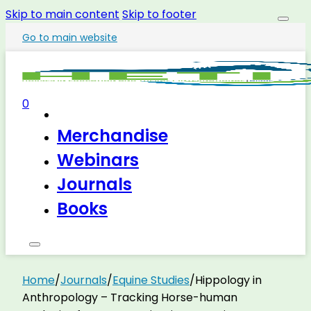
Skip to main content
Skip to footer
Go to main website
0
Merchandise
Webinars
Journals
Books
Home
/
Journals
/
Equine Studies
/
Hippology in
Anthropology – Tracking Horse-human