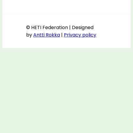
© HETI Federation | Designed
by
Antti Rokka
|
Privacy policy