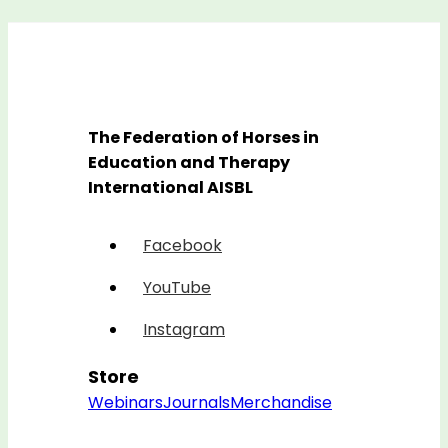
The Federation of Horses in
Education and Therapy
International AISBL
Facebook
YouTube
Instagram
Store
Webinars
Journals
Merchandise