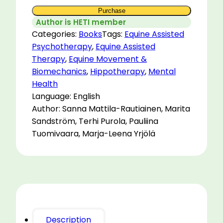
Purchase
Author is HETI member
Categories:
Books
Tags:
Equine Assisted
Psychotherapy
,
Equine Assisted
Therapy
,
Equine Movement &
Biomechanics
,
Hippotherapy
,
Mental
Health
Language: English
Author: Sanna Mattila-Rautiainen, Marita
Sandström, Terhi Purola, Pauliina
Tuomivaara, Marja-Leena Yrjölä
Description