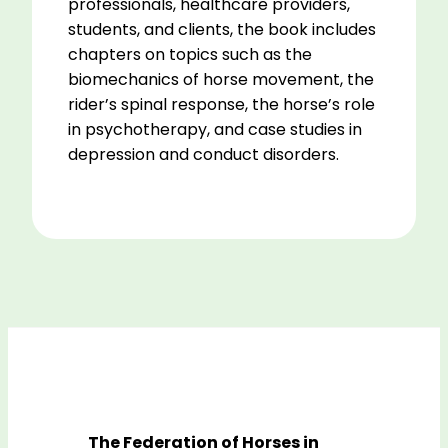
professionals, healthcare providers,
students, and clients, the book includes
chapters on topics such as the
biomechanics of horse movement, the
rider’s spinal response, the horse’s role
in psychotherapy, and case studies in
depression and conduct disorders.
The Federation of Horses in