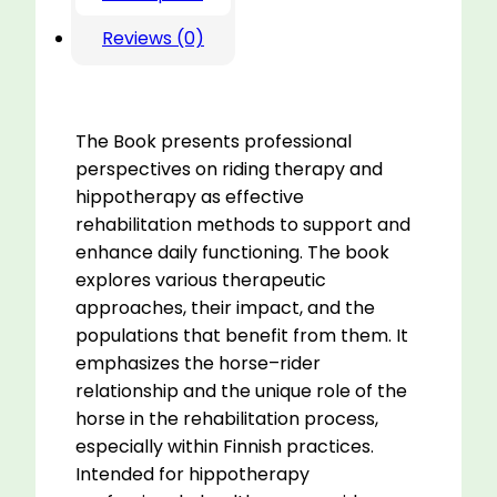
Reviews (0)
The Book presents professional
perspectives on riding therapy and
hippotherapy as effective
rehabilitation methods to support and
enhance daily functioning. The book
explores various therapeutic
approaches, their impact, and the
populations that benefit from them. It
emphasizes the horse–rider
relationship and the unique role of the
horse in the rehabilitation process,
especially within Finnish practices.
Intended for hippotherapy