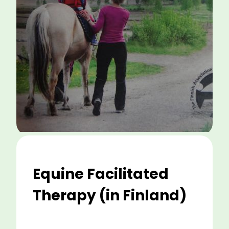
Equine Facilitated
Therapy (in Finland)