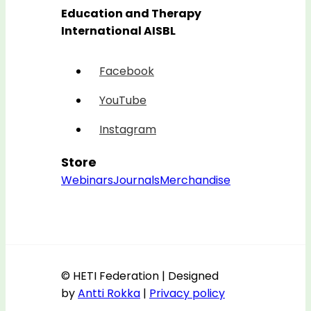
Education and Therapy
International AISBL
Facebook
YouTube
Instagram
Store
Webinars
Journals
Merchandise
© HETI Federation | Designed
by
Antti Rokka
|
Privacy policy