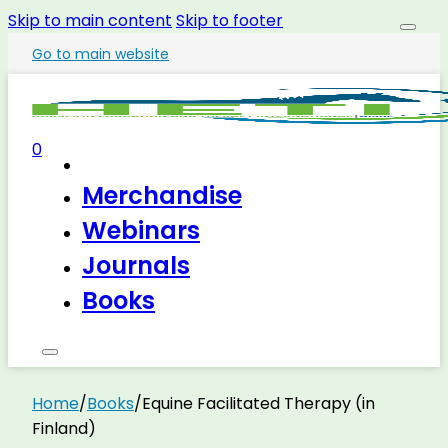
Skip to main content
Skip to footer
Go to main website
0
Merchandise
Webinars
Journals
Books
Home
/
Books
/
Equine Facilitated Therapy (in
Finland)