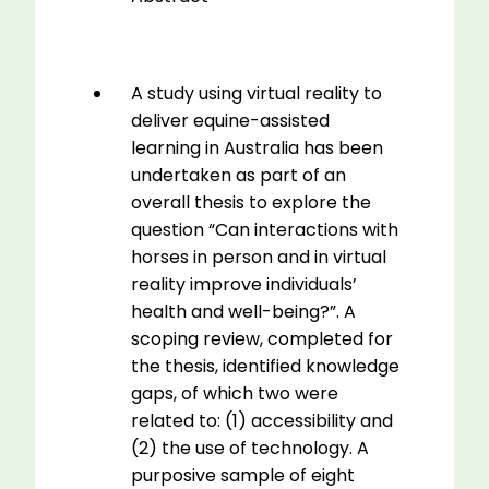
A study using virtual reality to
deliver equine-assisted
learning in Australia has been
undertaken as part of an
overall thesis to explore the
question “Can interactions with
horses in person and in virtual
reality improve individuals’
health and well-being?”. A
scoping review, completed for
the thesis, identified knowledge
gaps, of which two were
related to: (1) accessibility and
(2) the use of technology. A
purposive sample of eight