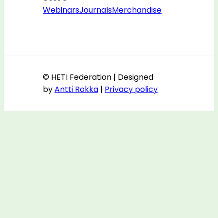
Webinars
Journals
Merchandise
© HETI Federation | Designed
by
Antti Rokka
|
Privacy policy