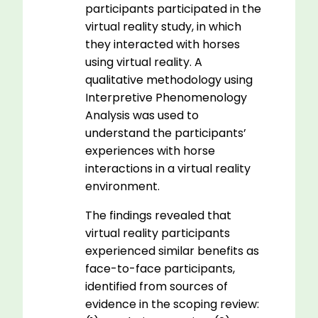
participants participated in the
virtual reality study, in which
they interacted with horses
using virtual reality. A
qualitative methodology using
Interpretive Phenomenology
Analysis was used to
understand the participants’
experiences with horse
interactions in a virtual reality
environment.
The findings revealed that
virtual reality participants
experienced similar benefits as
face-to-face participants,
identified from sources of
evidence in the scoping review: