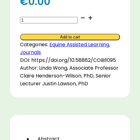
€
0.00
Using
Virtual
Reality
Add to cart
to
Categories:
Equine Assisted Learning
,
Deliver
Journals
Equine
DOI: https://doi.org/10.58862/COBI1095
Assisted
Author: Linda Wong, Associate Professor
Services
Claire Henderson-Wilson, PhD, Senior
quantity
Lecturer Justin Lawson, PhD
Abstract