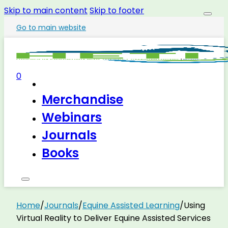
Skip to main content
Skip to footer
Go to main website
0
Merchandise
Webinars
Journals
Books
Home
/
Journals
/
Equine Assisted Learning
/
Using
Virtual Reality to Deliver Equine Assisted Services