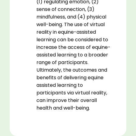
(1) regulating emotion, (2)
sense of connection, (3)
mindfulness, and (4) physical
well-being. The use of virtual
reality in equine-assisted
learning can be considered to
increase the access of equine-
assisted learning to a broader
range of participants.
Ultimately, the outcomes and
benefits of delivering equine
assisted learning to
participants via virtual reality,
can improve their overall
health and well-being.