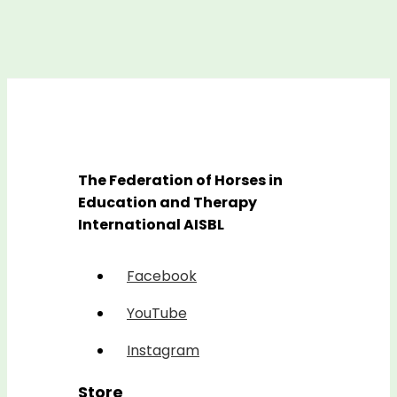
The Federation of Horses in
Education and Therapy
International AISBL
Facebook
YouTube
Instagram
Store