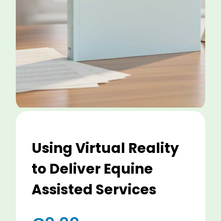
Using Virtual Reality
to Deliver Equine
Assisted Services