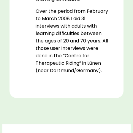
Over the period from February
to March 2008 I did 31
interviews with adults with
learning difficulties between
the ages of 20 and 70 years. All
those user interviews were
done in the “Centre for
Therapeutic Riding” in Lünen
(near Dortmund/Germany).