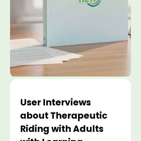
User Interviews
about Therapeutic
Riding with Adults