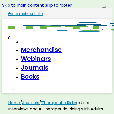
Skip to main content
Skip to footer
Go to main website
0
Merchandise
Webinars
Journals
Books
Home
/
Journals
/
Therapeutic Riding
/
User
Interviews about Therapeutic Riding with Adults