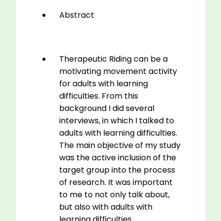
Abstract
Therapeutic Riding can be a
motivating movement activity
for adults with learning
difficulties. From this
background I did several
interviews, in which I talked to
adults with learning difficulties.
The main objective of my study
was the active inclusion of the
target group into the process
of research. It was important
to me to not only talk about,
but also with adults with
learning difficulties.