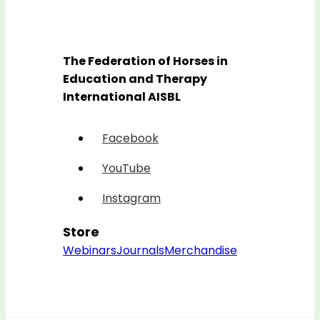
The Federation of Horses in
Education and Therapy
International AISBL
Facebook
YouTube
Instagram
Store
Webinars
Journals
Merchandise