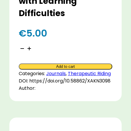
with Learning
Difficulties
€
5.00
User
Interviews
about
Add to cart
Therapeutic
Categories:
Journals
,
Therapeutic Riding
Riding
DOI: https://doi.org/10.58862/XAKN3098
with
Author:
Adults
with
Learning
Difficulties
quantity