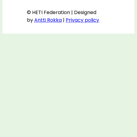
© HETI Federation | Designed
by
Antti Rokka
|
Privacy policy