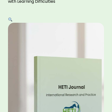
with Learning Difficulties