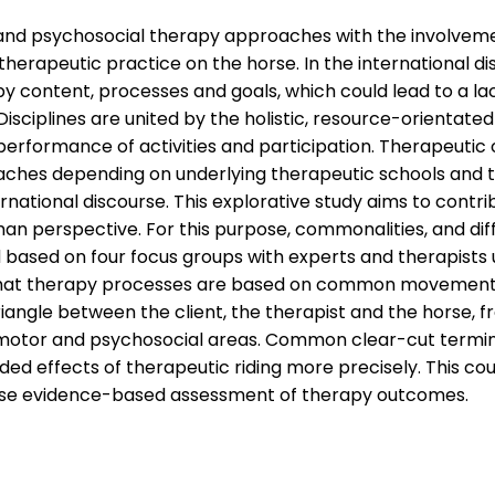
 and psychosocial therapy approaches with the involvemen
 therapeutic practice on the horse. In the international di
y content, processes and goals, which could lead to a lack
isciplines are united by the holistic, resource-orientate
erformance of activities and participation. Therapeutic 
aches depending on underlying therapeutic schools and t
ernational discourse. This explorative study aims to cont
rman perspective. For this purpose, commonalities, and d
based on four focus groups with experts and therapists us
s that therapy processes are based on common movement-
iangle between the client, the therapist and the horse, 
, motor and psychosocial areas. Common clear-cut termin
ded effects of therapeutic riding more precisely. This cou
ease evidence-based assessment of therapy outcomes.