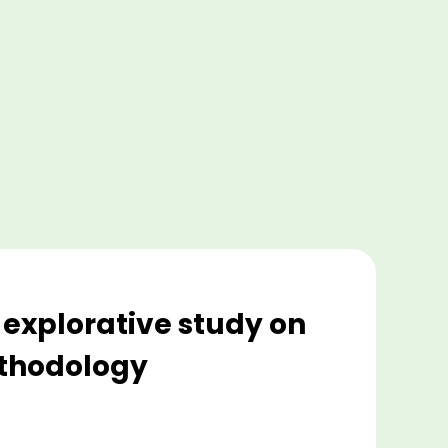
 explorative study on
ethodology