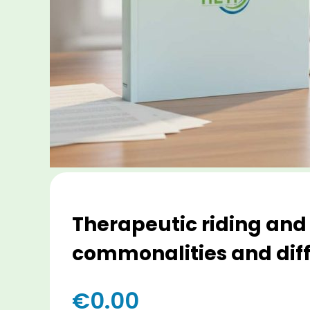
Therapeutic riding and
commonalities and dif
€
0.00