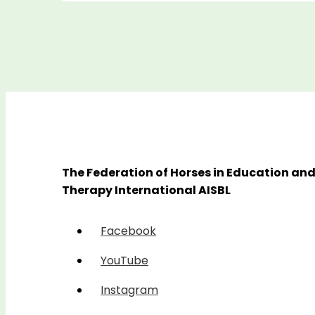
The Federation of Horses in Education an
Therapy International AISBL
Facebook
YouTube
Instagram