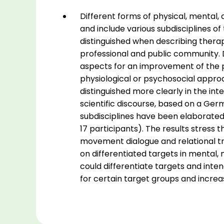
quantity
Different forms of physical, mental,
and include various subdisciplines of
distinguished when describing therap
professional and public community. D
aspects for an improvement of the p
physiological or psychosocial appro
distinguished more clearly in the int
scientific discourse, based on a Ge
subdisciplines have been elaborated 
17 participants). The results stres
movement dialogue and relational tr
on differentiated targets in mental
could differentiate targets and inten
for certain target groups and incr