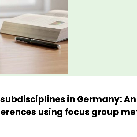
 subdisciplines in Germany: An
ferences using focus group m