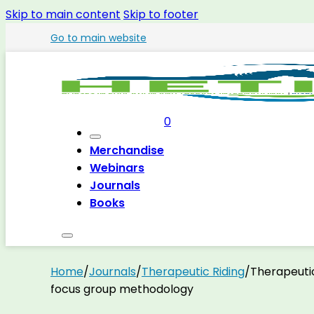
Skip to main content
Skip to footer
Go to main website
0
Merchandise
Webinars
Journals
Books
Home
/
Journals
/
Therapeutic Riding
/
Therapeutic
focus group methodology