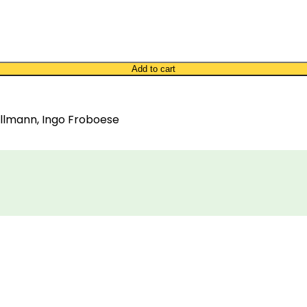
Add to cart
Tillmann, Ingo Froboese