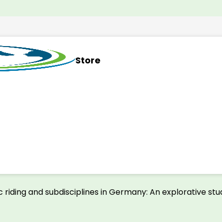
Store
 riding and subdisciplines in Germany: An explorative st