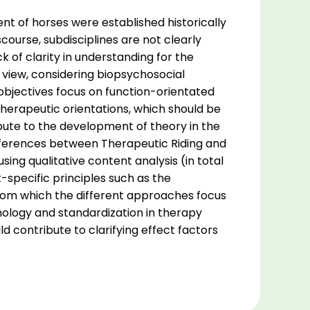
t of horses were established historically
scourse, subdisciplines are not clearly
 of clarity in understanding for the
d view, considering biopsychosocial
objectives focus on function-orientated
herapeutic orientations, which should be
ribute to the development of theory in the
ifferences between Therapeutic Riding and
ing qualitative content analysis (in total
specific principles such as the
from which the different approaches focus
ology and standardization in therapy
ld contribute to clarifying effect factors