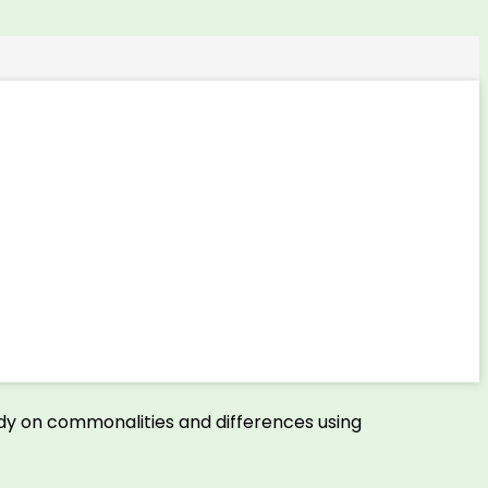
udy on commonalities and differences using