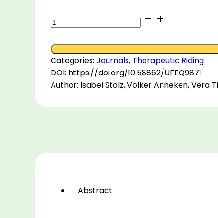
Therapeutic
riding
and
subdisciplines
Categories:
Journals
,
Therapeutic Riding
in
DOI: https://doi.org/10.58862/UFFQ9871
Germany:
Author: Isabel Stolz, Volker Anneken, Vera 
An
explorative
study
on
commonalities
and
differences
using
focus
Abstract
group
methodology