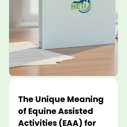
The Unique Meaning
of Equine Assisted
Activities (EAA) for