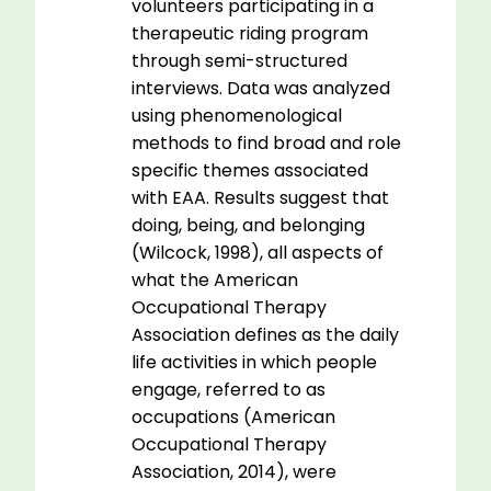
volunteers participating in a
therapeutic riding program
through semi-structured
interviews. Data was analyzed
using phenomenological
methods to find broad and role
specific themes associated
with EAA. Results suggest that
doing, being, and belonging
(Wilcock, 1998), all aspects of
what the American
Occupational Therapy
Association defines as the daily
life activities in which people
engage, referred to as
occupations (American
Occupational Therapy
Association, 2014), were