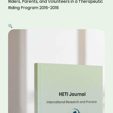
Riders, Parents, and Volunteers in a Therapeutic
Riding Program 2016-2018