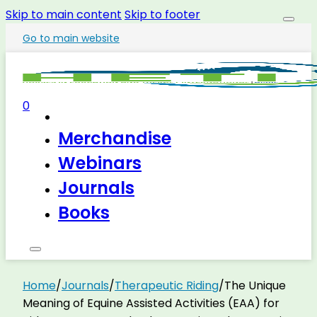
Skip to main content
Skip to footer
Go to main website
0
Merchandise
Webinars
Journals
Books
Home
/
Journals
/
Therapeutic Riding
/
The Unique
Meaning of Equine Assisted Activities (EAA) for