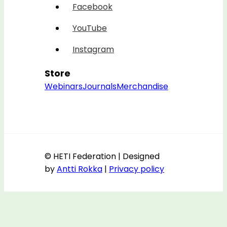
Facebook
YouTube
Instagram
Store
Webinars
Journals
Merchandise
© HETI Federation | Designed
by
Antti Rokka
|
Privacy policy