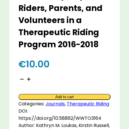
Riders, Parents, and
Volunteers in a
Therapeutic Riding
Program 2016-2018
€
10.00
The
Unique
Meaning
Add to cart
of
Categories:
Journals
,
Therapeutic Riding
Equine
DOI:
Assisted
https://doi.org/10.58862/WWTO3164
Activities
Author: Kathryn M. Loukas, Kirstin Russell,