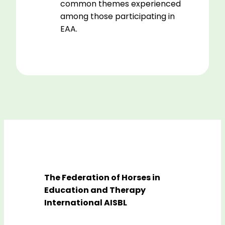
common themes experienced
among those participating in
EAA.
The Federation of Horses in
Education and Therapy
International AISBL