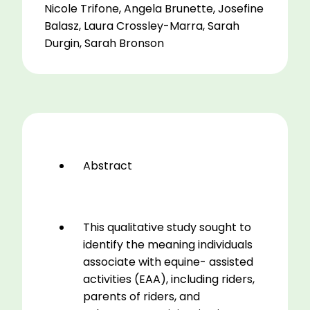
(EAA)
Nicole Trifone, Angela Brunette, Josefine
for
Balasz, Laura Crossley-Marra, Sarah
Riders,
Durgin, Sarah Bronson
Parents,
and
Volunteers
in
a
Therapeutic
Riding
Abstract
Program
2016-
2018
quantity
This qualitative study sought to
identify the meaning individuals
associate with equine- assisted
activities (EAA), including riders,
parents of riders, and