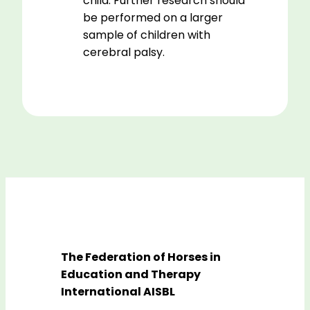
child. Further research should
be performed on a larger
sample of children with
cerebral palsy.
The Federation of Horses in
Education and Therapy
International AISBL