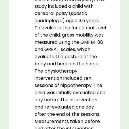
study included a child with
cerebral palsy (spastic
quadriplegia) aged 3.5 years.
To evaluate the functional level
of the child, gross mobility was
measured using the GMFM-88
and GREAT scales, which
evaluate the posture of the
body and head on the horse.
The physiotherapy
intervention included ten
sessions of hippotherapy. The
child was initially evaluated one
day before the intervention
and re-evaluated one day
after the end of the sessions.
Measurements taken before
and after the intervention