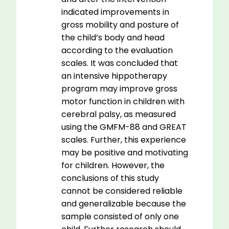
indicated improvements in
gross mobility and posture of
the child’s body and head
according to the evaluation
scales. It was concluded that
an intensive hippotherapy
program may improve gross
motor function in children with
cerebral palsy, as measured
using the GMFM-88 and GREAT
scales. Further, this experience
may be positive and motivating
for children. However, the
conclusions of this study
cannot be considered reliable
and generalizable because the
sample consisted of only one