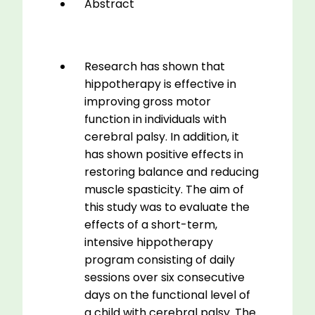
Abstract
Research has shown that
hippotherapy is effective in
improving gross motor
function in individuals with
cerebral palsy. In addition, it
has shown positive effects in
restoring balance and reducing
muscle spasticity. The aim of
this study was to evaluate the
effects of a short-term,
intensive hippotherapy
program consisting of daily
sessions over six consecutive
days on the functional level of
a child with cerebral palsy. The