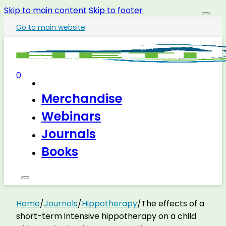
Skip to main content
Skip to footer
Go to main website
0
Merchandise
Webinars
Journals
Books
Home
/
Journals
/
Hippotherapy
/
The effects of a
short-term intensive hippotherapy on a child