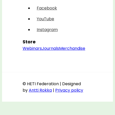
Facebook
YouTube
Instagram
Store
Webinars
Journals
Merchandise
© HETI Federation | Designed
by
Antti Rokka
|
Privacy policy