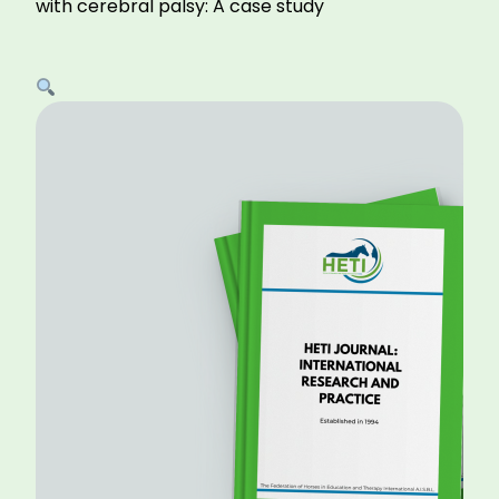
with cerebral palsy: A case study