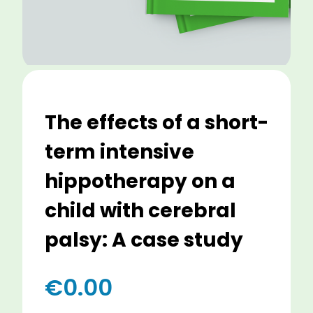
The effects of a short-
term intensive
hippotherapy on a
child with cerebral
palsy: A case study
€
0.00