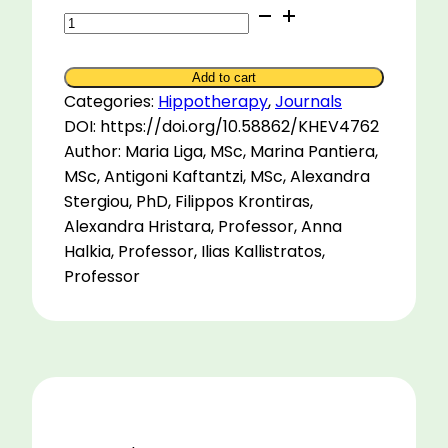
The
effects
of
Add to cart
a
Categories:
Hippotherapy
,
Journals
short-
DOI: https://doi.org/10.58862/KHEV4762
term
Author: Maria Liga, MSc, Marina Pantiera,
intensive
MSc, Antigoni Kaftantzi, MSc, Alexandra
hippotherapy
Stergiou, PhD, Filippos Krontiras,
on
Alexandra Hristara, Professor, Anna
a
Halkia, Professor, Ilias Kallistratos,
child
Professor
with
cerebral
palsy:
A
case
study
quantity