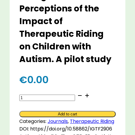
Perceptions of the
Impact of
Therapeutic Riding
on Children with
Autism. A pilot study
€
0.00
Riding
Towards
Improved
Add to cart
Outcomes:
Categories:
Journals
,
Therapeutic Riding
Caregivers
DOI: https://doi.org/10.58862/IGTF2906
Perceptions