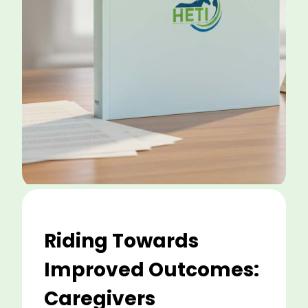
Riding Towards
Improved Outcomes:
Caregivers