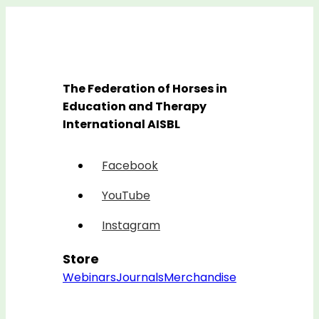
The Federation of Horses in
Education and Therapy
International AISBL
Facebook
YouTube
Instagram
Store
Webinars
Journals
Merchandise