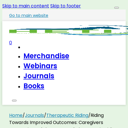
Skip to main content
Skip to footer
Go to main website
0
Merchandise
Webinars
Journals
Books
Home
/
Journals
/
Therapeutic Riding
/
Riding
Towards Improved Outcomes: Caregivers