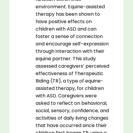
environment. Equine-assisted
therapy has been shown to
have positive effects on
children with ASD and can
foster a sense of connection
and encourage self-expression
through interaction with their
equine partner. This study
assessed caregivers’ perceived
effectiveness of Therapeutic
Riding (TR), a type of equine-
assisted therapy, for children
with ASD. Caregivers were
asked to reflect on behavioral,
social, sensory, confidence, and
activities of daily living changes
that have occurred since their
children first began TR, using a