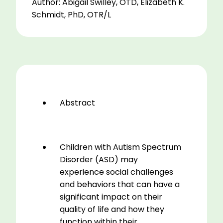
Author: Abigail Swilley, OTD, Elizabeth K.
of
Schmidt, PhD, OTR/L
the
Impact
of
Therapeutic
Riding
on
Children
Abstract
with
Autism.
A
pilot
Children with Autism Spectrum
study
Disorder (ASD) may
quantity
experience social challenges
and behaviors that can have a
significant impact on their
quality of life and how they
function within their