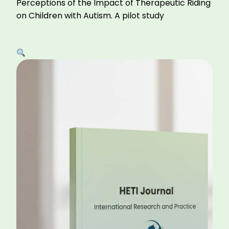
Perceptions of the Impact of Therapeutic Riding
on Children with Autism. A pilot study