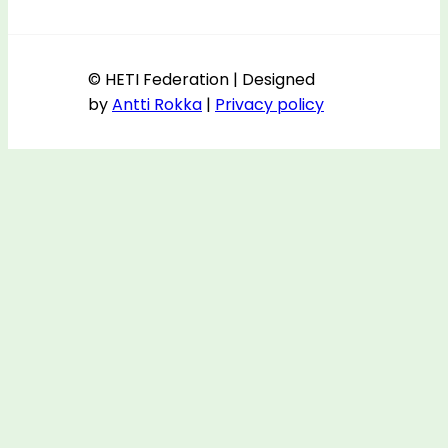
© HETI Federation | Designed
by
Antti Rokka
|
Privacy policy