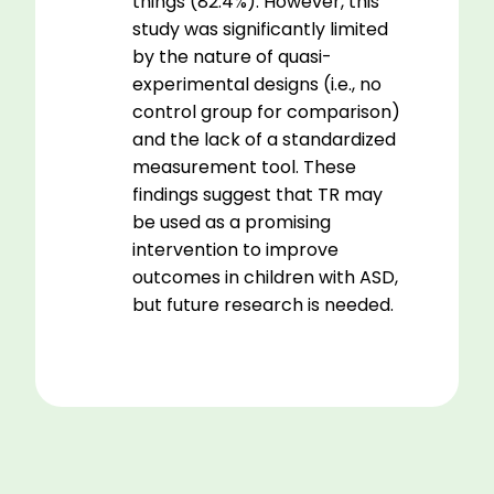
things (82.4%). However, this
study was significantly limited
by the nature of quasi-
experimental designs (i.e., no
control group for comparison)
and the lack of a standardized
measurement tool. These
findings suggest that TR may
be used as a promising
intervention to improve
outcomes in children with ASD,
but future research is needed.