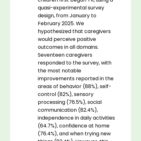
quasi-experimental survey
design, from January to
February 2025. We
hypothesized that caregivers
would perceive positive
outcomes in all domains.
Seventeen caregivers
responded to the survey, with
the most notable
improvements reported in the
areas of behavior (88%), self-
control (82%), sensory
processing (76.5%), social
communication (82.4%),
independence in daily activities
(64.7%), confidence at home
(76.4%), and when trying new