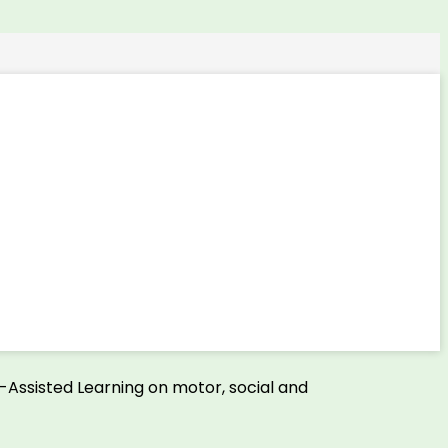
e-Assisted Learning on motor, social and