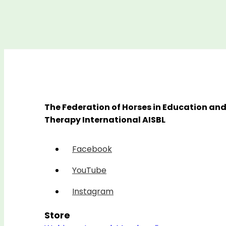
The Federation of Horses in Education an
Therapy International AISBL
Facebook
YouTube
Instagram
Store