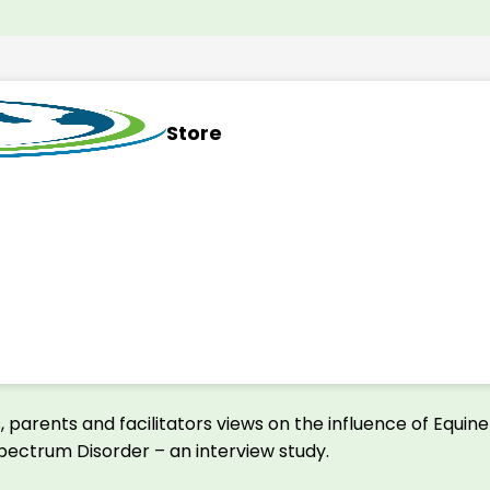
Store
, parents and facilitators views on the influence of Equin
 Spectrum Disorder – an interview study.