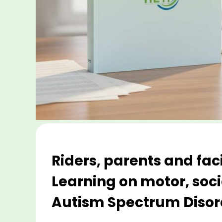
Riders, parents and fac
Learning on motor, soci
Autism Spectrum Disord