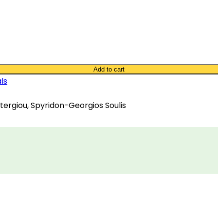
Add to cart
ls
Stergiou, Spyridon-Georgios Soulis