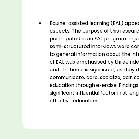
and
cognitive
skills
Equine-assisted learning (EAL) appea
in
aspects. The purpose of this research
young
participated in an EAL program regard
individuals
semi-structured interviews were cond
with
to general information about the inte
Autism
of EAL was emphasised by three riders
Spectrum
and the horse is significant, as they d
Disorder
communicate, care, socialize, gain s
-
education through exercise. Findings 
an
significant influential factor in stren
interview
effective education.
study.
quantity