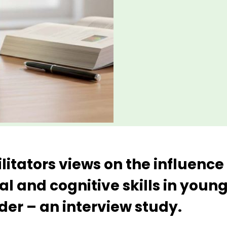
ilitators views on the influenc
al and cognitive skills in young
er – an interview study.