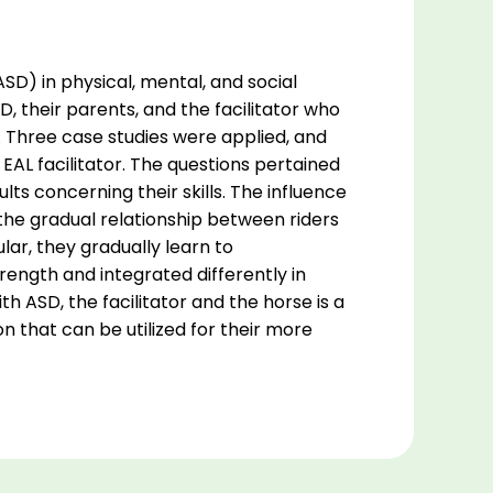
SD) in physical, mental, and social
D, their parents, and the facilitator who
s. Three case studies were applied, and
EAL facilitator. The questions pertained
lts concerning their skills. The influence
 the gradual relationship between riders
ular, they gradually learn to
rength and integrated differently in
h ASD, the facilitator and the horse is a
ion that can be utilized for their more