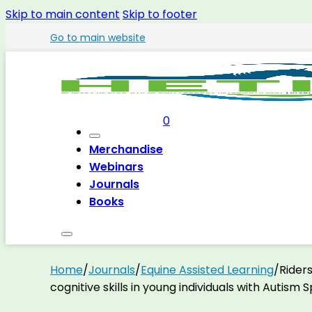
Skip to main content
Skip to footer
Go to main website
0
Merchandise
Webinars
Journals
Books
Home
/
Journals
/
Equine Assisted Learning
/
Riders
cognitive skills in young individuals with Autism