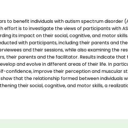
rs to benefit individuals with autism spectrum disorder (A
 effort is to investigate the views of participants with AS
ing its impact on their social, cognitive, and motor skill
ucted with participants, including their parents and the 
rviewees and their sessions, while also examining the resu
, their parents and the facilitator. Results indicate that
evelop and evolve in different areas of their life. In partic
elf-confidence, improve their perception and muscular st
show that the relationship formed between individuals wit
gthening their social, cognitive, and motor skills, a realizat