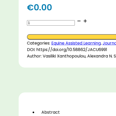
€
0.00
Riders,
parents
and
facilitators
Categories:
Equine Assisted Learning
,
Journa
views
DOI: https://doi.org/10.58862/JACU6991
on
Author: Vasiliki Xanthopoulou, Alexandra N. 
the
influence
of
Equine-
Assisted
Learning
on
motor,
social
Abstract