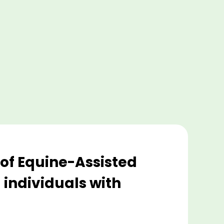
e of Equine-Assisted
 individuals with