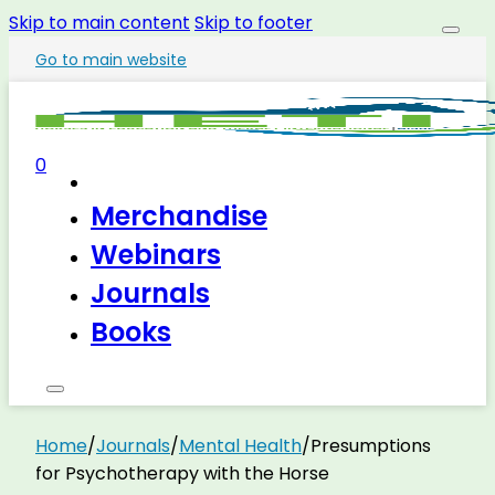
Skip to main content
Skip to footer
Go to main website
0
Merchandise
Webinars
Journals
Books
Home
/
Journals
/
Mental Health
/
Presumptions
for Psychotherapy with the Horse