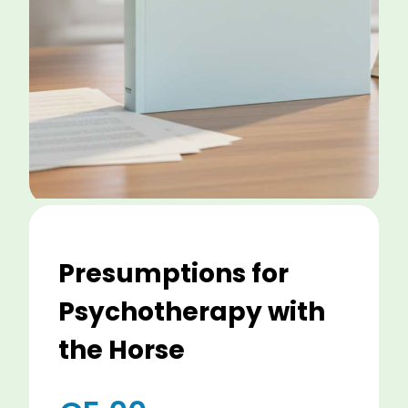
Presumptions for
Psychotherapy with
the Horse