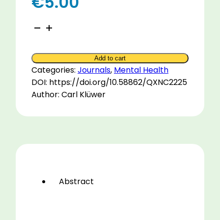
€
5.00
Presumptions
for
Psychotherapy
Add to cart
with
Categories:
Journals
,
Mental Health
the
DOI: https://doi.org/10.58862/QXNC2225
Horse
Author: Carl Klüwer
quantity
Abstract