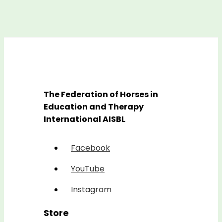
The Federation of Horses in
Education and Therapy
International AISBL
Facebook
YouTube
Instagram
Store