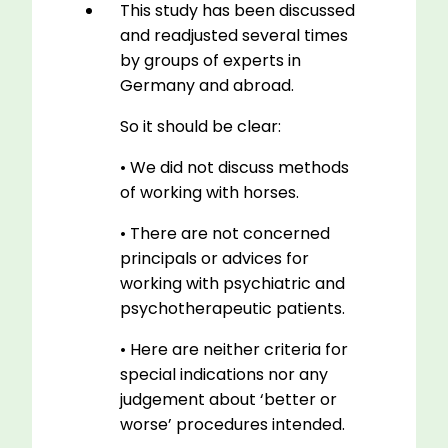
This study has been discussed
and readjusted several times
by groups of experts in
Germany and abroad.
So it should be clear:
• We did not discuss methods
of working with horses.
• There are not concerned
principals or advices for
working with psychiatric and
psychotherapeutic patients.
• Here are neither criteria for
special indications nor any
judgement about ‘better or
worse’ procedures intended.