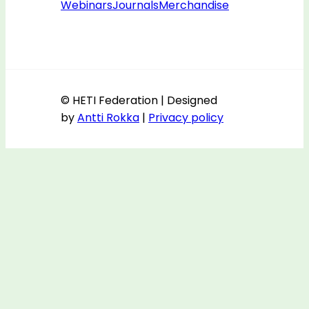
Webinars
Journals
Merchandise
© HETI Federation | Designed
by
Antti Rokka
|
Privacy policy