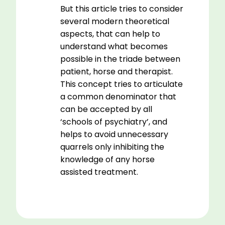
But this article tries to consider
several modern theoretical
aspects, that can help to
understand what becomes
possible in the triade between
patient, horse and therapist.
This concept tries to articulate
a common denominator that
can be accepted by all
‘schools of psychiatry’, and
helps to avoid unnecessary
quarrels only inhibiting the
knowledge of any horse
assisted treatment.