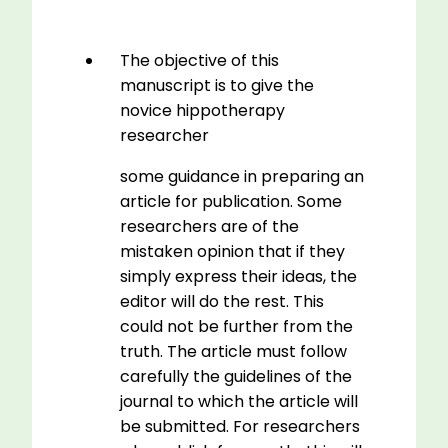
The objective of this
manuscript is to give the
novice hippotherapy
researcher
some guidance in preparing an
article for publication. Some
researchers are of the
mistaken opinion that if they
simply express their ideas, the
editor will do the rest. This
could not be further from the
truth. The article must follow
carefully the guidelines of the
journal to which the article will
be submitted. For researchers