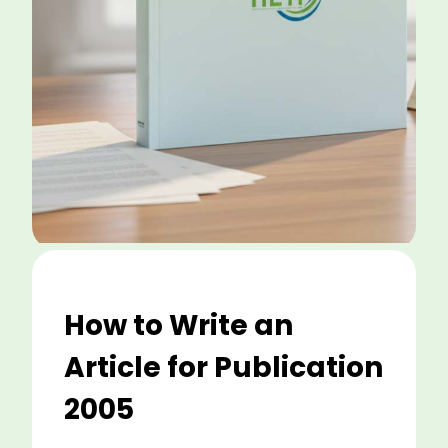
How to Write an
Article for Publication
2005