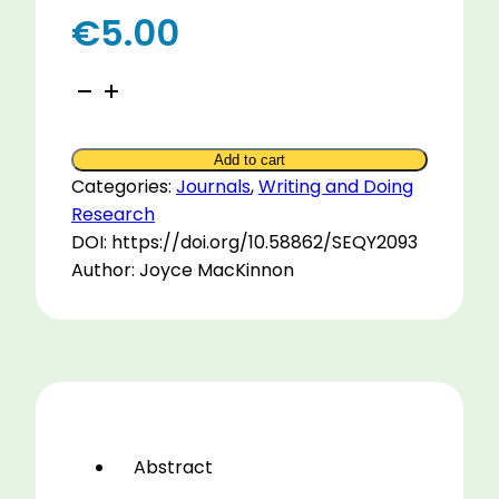
€
5.00
How
to
Write
Add to cart
an
Categories:
Journals
,
Writing and Doing
Article
Research
for
DOI: https://doi.org/10.58862/SEQY2093
Publication
Author: Joyce MacKinnon
2005
quantity
Abstract