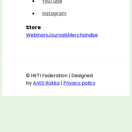
YouTube
Instagram
Store
Webinars
Journals
Merchandise
© HETI Federation | Designed
by
Antti Rokka
|
Privacy policy