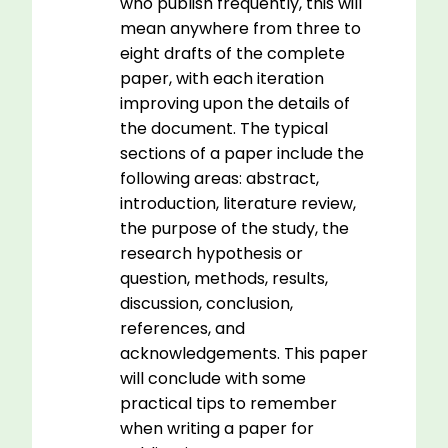
who publish frequently, this will
mean anywhere from three to
eight drafts of the complete
paper, with each iteration
improving upon the details of
the document. The typical
sections of a paper include the
following areas: abstract,
introduction, literature review,
the purpose of the study, the
research hypothesis or
question, methods, results,
discussion, conclusion,
references, and
acknowledgements. This paper
will conclude with some
practical tips to remember
when writing a paper for