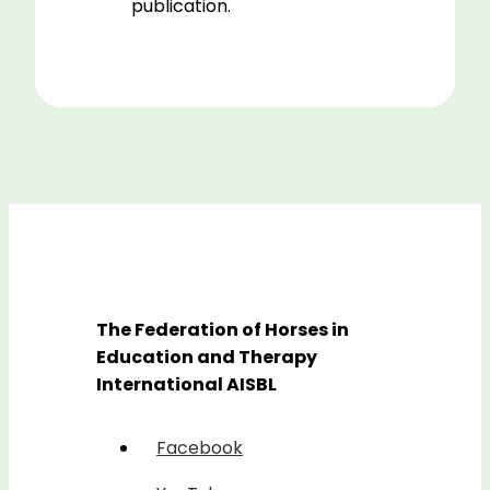
publication.
The Federation of Horses in
Education and Therapy
International AISBL
Facebook