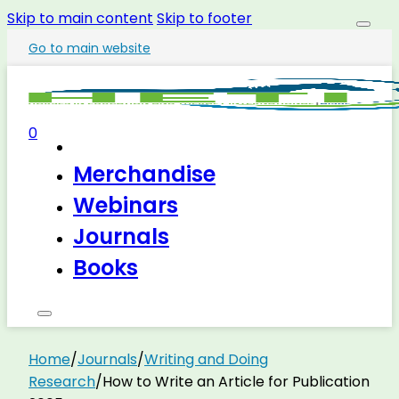
Skip to main content
Skip to footer
Go to main website
0
Merchandise
Webinars
Journals
Books
Home
/
Journals
/
Writing and Doing
Research
/
How to Write an Article for Publication