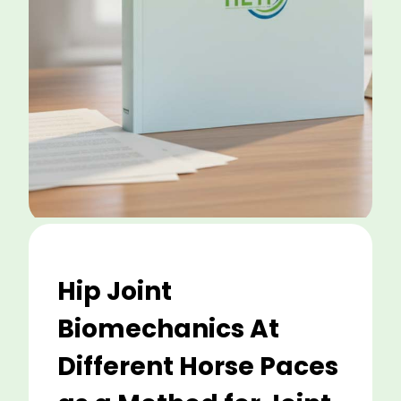
Hip Joint
Biomechanics At
Different Horse Paces