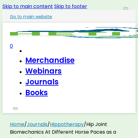
Skip to main content
Skip to footer
Go to main website
0
Merchandise
Webinars
Journals
Books
Home
/
Journals
/
Hippotherapy
/
Hip Joint
Biomechanics At Different Horse Paces as a