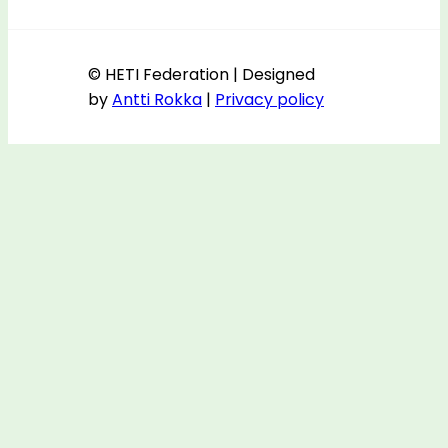
© HETI Federation | Designed
by
Antti Rokka
|
Privacy policy