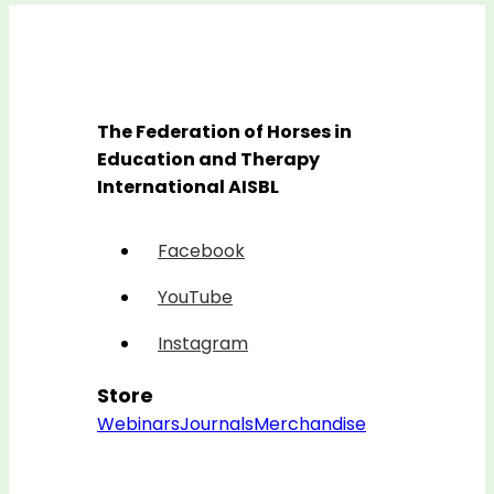
The Federation of Horses in
Education and Therapy
International AISBL
Facebook
YouTube
Instagram
Store
Webinars
Journals
Merchandise