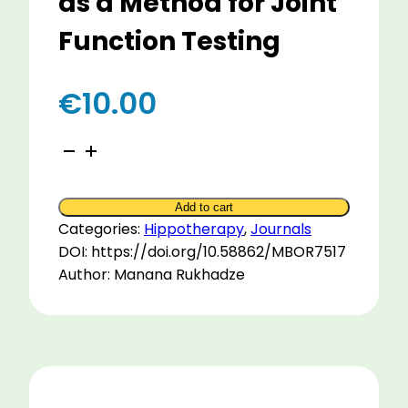
as a Method for Joint
Function Testing
€
10.00
Hip
Joint
Biomechanics
Add to cart
At
Categories:
Hippotherapy
,
Journals
Different
DOI: https://doi.org/10.58862/MBOR7517
Horse
Author: Manana Rukhadze
Paces
as
a
Method
for
Joint