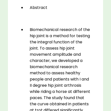
Function
Abstract
Testing
quantity
Biomechanical research of the
hip joint is a method for testing
the integral function of the
joint. To assess hip joint
movement amplitude and
character, we developed a
biomechanical research
method to assess healthy
people and patients with I and
II degree hip joint arthrosis
while riding a horse at different
paces. The study found that
the curve obtained in patients
at trot differed significantly