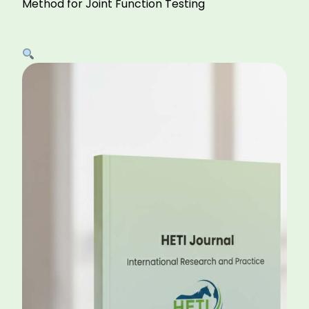
Method for Joint Function Testing