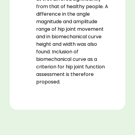
from that of healthy people. A
difference in the angle
magnitude and amplitude
range of hip joint movement
and in biomechanical curve
height and width was also
found. Inclusion of
biomechanical curve as a
criterion for hip joint function
assessment is therefore
proposed.