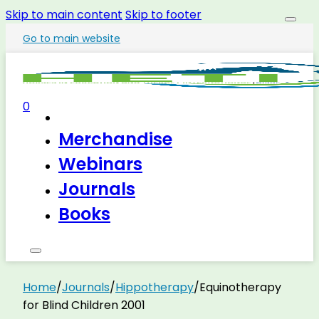
Skip to main content
Skip to footer
Go to main website
0
Merchandise
Webinars
Journals
Books
Home
/
Journals
/
Hippotherapy
/
Equinotherapy
for Blind Children 2001