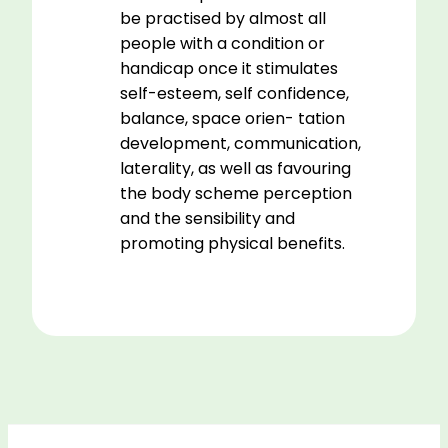
be practised by almost all
people with a condition or
handicap once it stimulates
self-esteem, self confidence,
balance, space orien- tation
development, communication,
laterality, as well as favouring
the body scheme perception
and the sensibility and
promoting physical benefits.