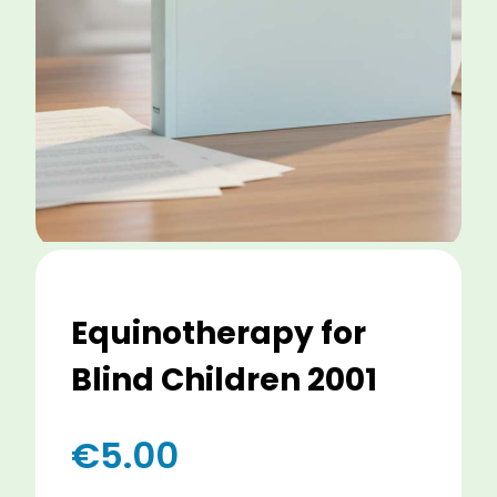
Equinotherapy for
Blind Children 2001
€
5.00