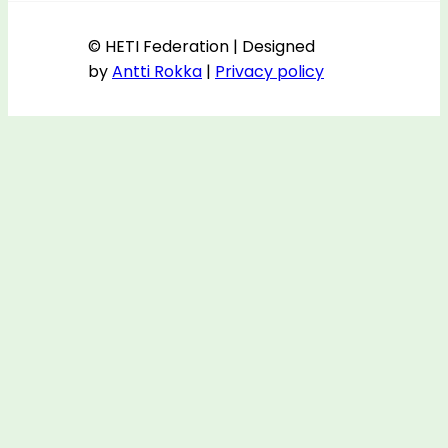
© HETI Federation | Designed
by
Antti Rokka
|
Privacy policy