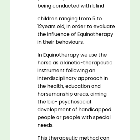
being conducted with blind
children ranging from 5 to
12years old, in order to evaluate
the influence of Equinotherapy
in their behaviours.
In Equinotherapy we use the
horse as a kinetic-therapeutic
instrument following an
interdisciplinary approach in
the health, education and
horsemanship areas, aiming
the bio- psychosocial
development of handicapped
people or people with special
needs.
This therapeutic method can