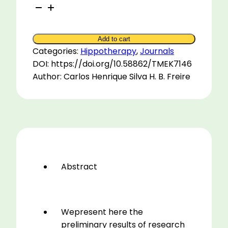
Equinotherapy
for
Blind
Add to cart
Children
Categories:
Hippotherapy
,
Journals
2001
DOI: https://doi.org/10.58862/TMEK7146
quantity
Author: Carlos Henrique Silva H. B. Freire
Abstract
Wepresent here the
preliminary results of research