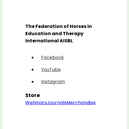
The Federation of Horses in
Education and Therapy
International AISBL
Facebook
YouTube
Instagram
Store
Webinars
Journals
Merchandise