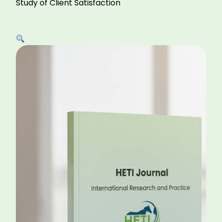
Study of Client Satisfaction