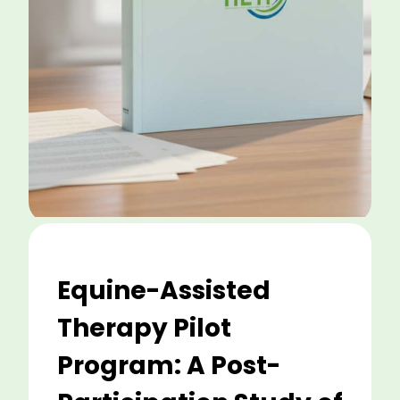
Equine-Assisted
Therapy Pilot
Program: A Post-