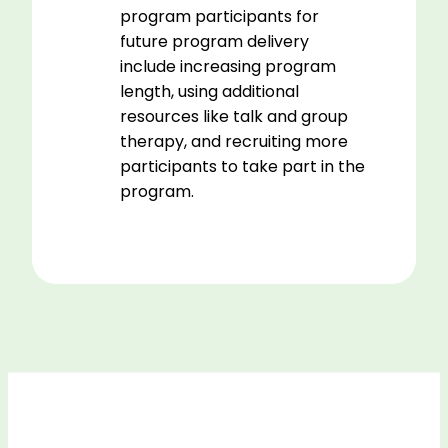
program participants for
future program delivery
include increasing program
length, using additional
resources like talk and group
therapy, and recruiting more
participants to take part in the
program.