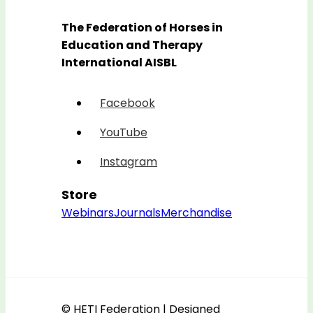
The Federation of Horses in
Education and Therapy
International AISBL
Facebook
YouTube
Instagram
Store
Webinars
Journals
Merchandise
© HETI Federation | Designed