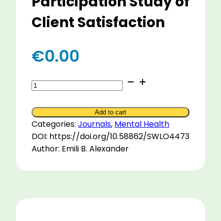
Participation Study of
Client Satisfaction
€
0.00
Equine-
Assisted
Therapy
Add to cart
Pilot
Categories:
Journals
,
Mental Health
Program:
DOI: https://doi.org/10.58862/SWLO4473
A
Author: Emili B. Alexander
Post-
Participation
Study
of
Client
Satisfaction