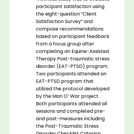
participant satisfaction using
the eight-question “Client
Satisfaction Survey” and
compose recommendations
based on participant feedback
from a focus group after
completing an Equine-Assisted
Therapy Post-traumatic stress
disorder (EAT-PTSD) program.
Two participants attended an
EAT-PTSD program that
utilized the protocol developed
by the Man O’ War project.
Both participants attended all
sessions and completed pre-
and post-measures including
the Post-Traumatic Stress
Disorder Checklist Criterion