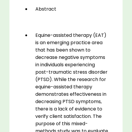
quantity
Abstract
Equine-assisted therapy (EAT)
is an emerging practice area
that has been shown to
decrease negative symptoms
in individuals experiencing
post-traumatic stress disorder
(PTSD). While the research for
equine-assisted therapy
demonstrates effectiveness in
decreasing PTSD symptoms,
there is a lack of evidence to
verify client satisfaction. The
purpose of this mixed-
methods study was to evaluate