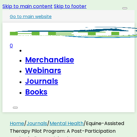
Skip to main content
Skip to footer
Go to main website
0
Merchandise
Webinars
Journals
Books
Home
/
Journals
/
Mental Health
/
Equine-Assisted
Therapy Pilot Program: A Post-Participation