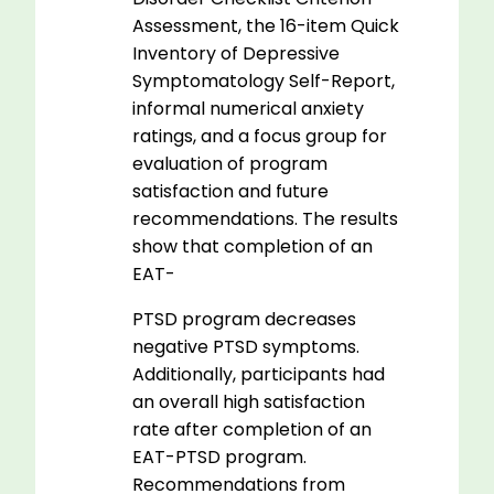
Assessment, the 16-item Quick
Inventory of Depressive
Symptomatology Self-Report,
informal numerical anxiety
ratings, and a focus group for
evaluation of program
satisfaction and future
recommendations. The results
show that completion of an
EAT-
PTSD program decreases
negative PTSD symptoms.
Additionally, participants had
an overall high satisfaction
rate after completion of an
EAT-PTSD program.
Recommendations from