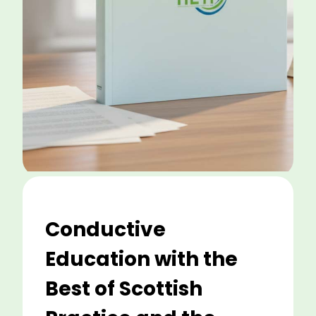
Conductive
Education with the
Best of Scottish