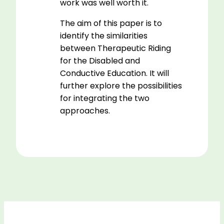
work was well worth it.
The aim of this paper is to
identify the similarities
between Therapeutic Riding
for the Disabled and
Conductive Education. It will
further explore the possibilities
for integrating the two
approaches.