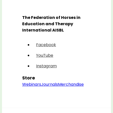
The Federation of Horses in
Education and Therapy
International AISBL
Facebook
YouTube
Instagram
Store
Webinars
Journals
Merchandise