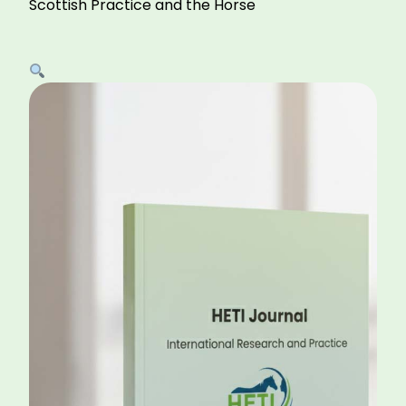
Scottish Practice and the Horse