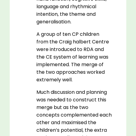
language and rhythmical
intention, the theme and
generalisation.
A group of ten CP children
from the Craig halbert Centre
were introduced to RDA and
the CE system of learning was
implemented. The merge of
the two approaches worked
extremely well.
Much discussion and planning
was needed to construct this
merge but as the two
concepts complemented each
other and maximised the
children’s potential, the extra