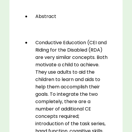
Abstract
Conductive Educotion (CEI and
Riding for the Disabled (RDA)
are very similar concepts. Both
motivate a child to achieve.
They use adults to aid the
children to learn and aids to
help them accomplish their
goals. To integrate the two
completely, there are a
number of additional CE
concepts required;
introduction of the task series,
hand function, cognitive skills,