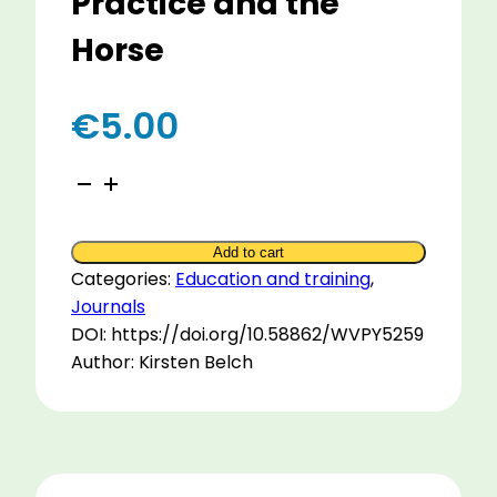
Practice and the
Horse
€
5.00
Conductive
Education
with
Add to cart
the
Categories:
Education and training
,
Best
Journals
of
DOI: https://doi.org/10.58862/WVPY5259
Scottish
Author: Kirsten Belch
Practice
and
the
Horse
quantity