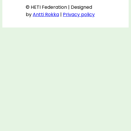
© HETI Federation | Designed
by
Antti Rokka
|
Privacy policy