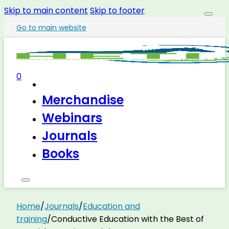
Skip to main content
Skip to footer
Go to main website
0
Merchandise
Webinars
Journals
Books
Home
/
Journals
/
Education and
training
/
Conductive Education with the Best of