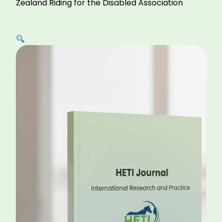
Zealand Riding for the Disabled Association