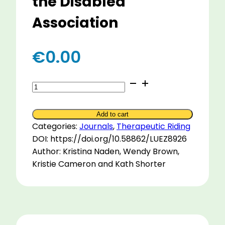
the Disabled
Association
€
0.00
Characteristics
of
Horses
Add to cart
within
Categories:
Journals
,
Therapeutic Riding
the
DOI: https://doi.org/10.58862/LUEZ8926
New
Author: Kristina Naden, Wendy Brown,
Zealand
Kristie Cameron and Kath Shorter
Riding
for
the
Disabled
Association