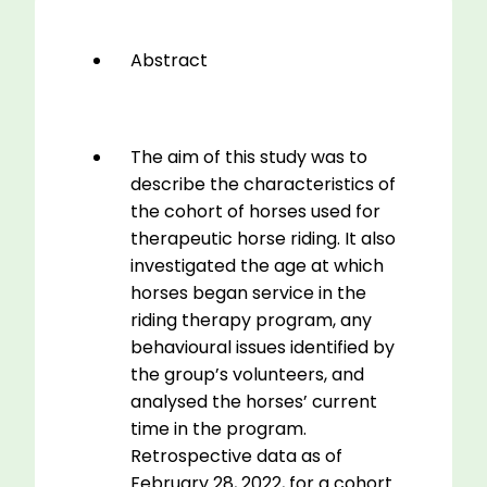
quantity
Abstract
The aim of this study was to
describe the characteristics of
the cohort of horses used for
therapeutic horse riding. It also
investigated the age at which
horses began service in the
riding therapy program, any
behavioural issues identified by
the group’s volunteers, and
analysed the horses’ current
time in the program.
Retrospective data as of
February 28, 2022, for a cohort