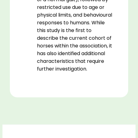
restricted use due to age or
physical limits, and behavioural
responses to humans. While
this study is the first to
describe the current cohort of
horses within the association, it
has also identified additional
characteristics that require
further investigation.