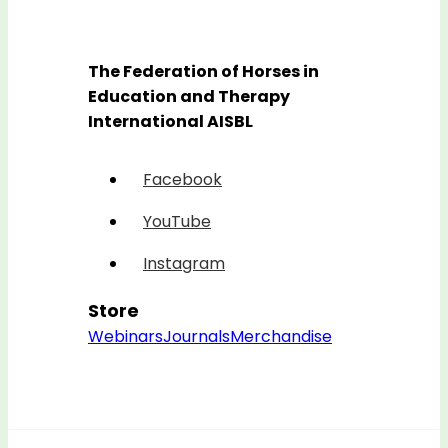
The Federation of Horses in
Education and Therapy
International AISBL
Facebook
YouTube
Instagram
Store
Webinars
Journals
Merchandise