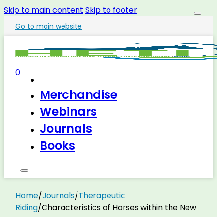
Skip to main content
Skip to footer
Go to main website
0
Merchandise
Webinars
Journals
Books
Home
/
Journals
/
Therapeutic
Riding
/
Characteristics of Horses within the New