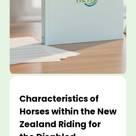
Characteristics of
Horses within the New
Zealand Riding for