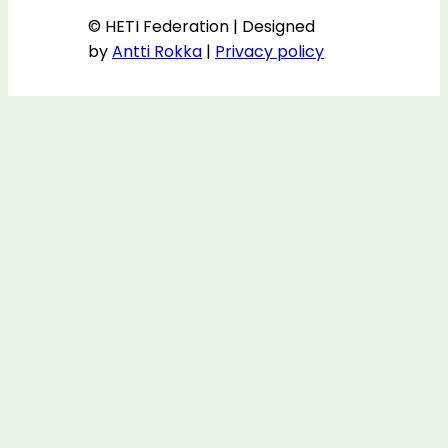
© HETI Federation | Designed
by
Antti Rokka
|
Privacy policy