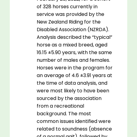
of 328 horses currently in
service was provided by the
New Zealand Riding for the
Disabled Association (NZRDA).
Analysis described the “typical”
horse as a mixed breed, aged
16.15 ±5.90 years, with the same
number of males and females.
Horses were in the program for
an average of 4.6 ±3.91 years at
the time of data analysis, and
were most likely to have been
sourced by the association
from a recreational
background. The most
common issues identified were
related to soundness (absence
of a normal gait), followed by