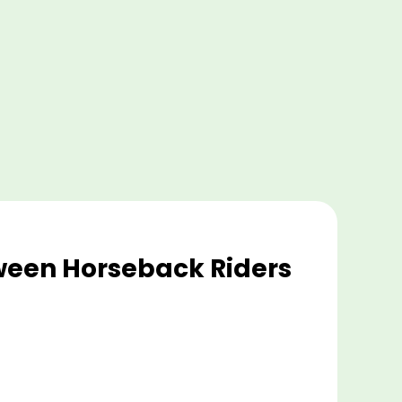
tween Horseback Riders