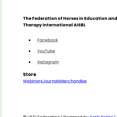
The Federation of Horses in Education an
Therapy International AISBL
Facebook
YouTube
Instagram
Store
Webinars
Journals
Merchandise