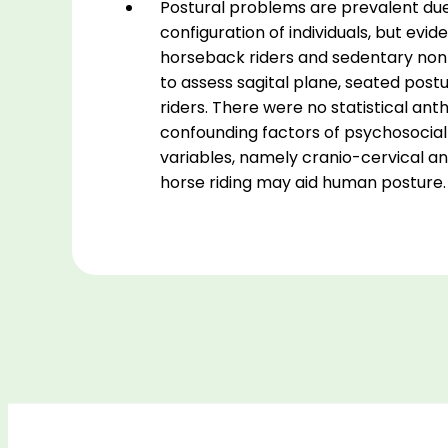
Postural problems are prevalent due 
configuration of individuals, but evi
horseback riders and sedentary non-r
to assess sagital plane, seated postu
riders. There were no statistical an
confounding factors of psychosocial
variables, namely cranio-cervical angl
horse riding may aid human posture.