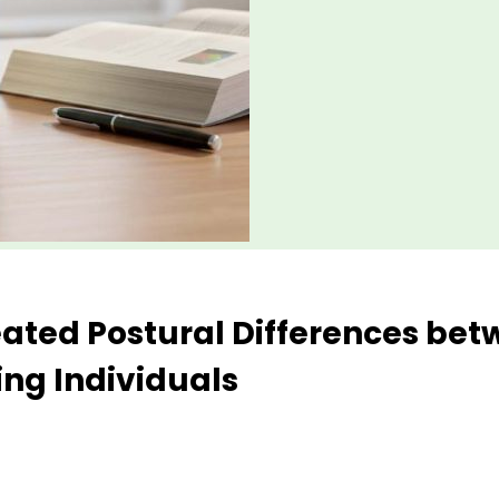
Seated Postural Differences be
ng Individuals