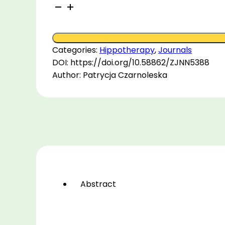
An
Investigation
into
Seated
Categories:
Hippotherapy
,
Journals
Postural
DOI: https://doi.org/10.58862/ZJNN5388
Differences
Author: Patrycja Czarnoleska
between
Horseback
Riders
and
Sedentary
Non-
riding
Individuals
quantity
Abstract