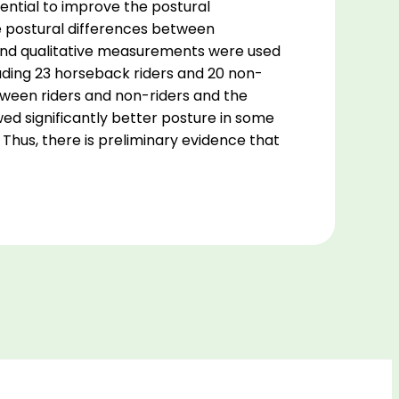
ential to improve the postural
the postural differences between
e and qualitative measurements were used
cluding 23 horseback riders and 20 non-
etween riders and non-riders and the
ed significantly better posture in some
. Thus, there is preliminary evidence that