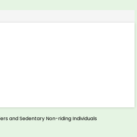
ers and Sedentary Non-riding Individuals