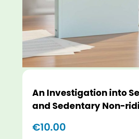
An Investigation into 
and Sedentary Non-ridi
€
10.00