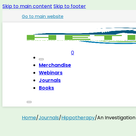
Skip to main content
Skip to footer
Go to main website
0
Merchandise
Webinars
Journals
Books
Home
/
Journals
/
Hippotherapy
/
An Investigatio