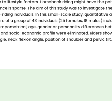
to lifestyle factors. Horseback riding might have the pot
dence is sparse. The aim of this study was to investigate 
iding individuals. In this small-scale study, quantitativ
re of a group of 43 individuals (25 females, 18 males) in
thropometrical, age, gender or personality differences b
 and socio-economic profile were eliminated. Riders show
e, neck flexion angle, position of shoulder and pelvic tilt