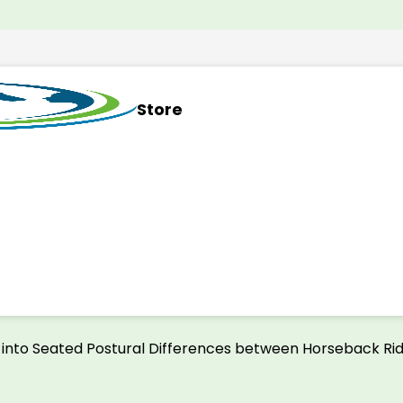
Store
n into Seated Postural Differences between Horseback Rid