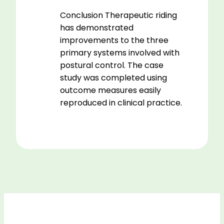
Conclusion Therapeutic riding
has demonstrated
improvements to the three
primary systems involved with
postural control. The case
study was completed using
outcome measures easily
reproduced in clinical practice.