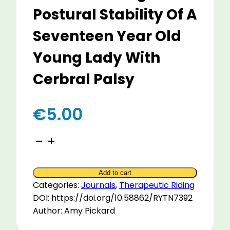
Postural Stability Of A
Seventeen Year Old
Young Lady With
Cerbral Palsy
€
5.00
A
Single
Case
Add to cart
Study
Categories:
Journals
,
Therapeutic Riding
To
DOI: https://doi.org/10.58862/RYTN7392
Evaluate
Author: Amy Pickard
The