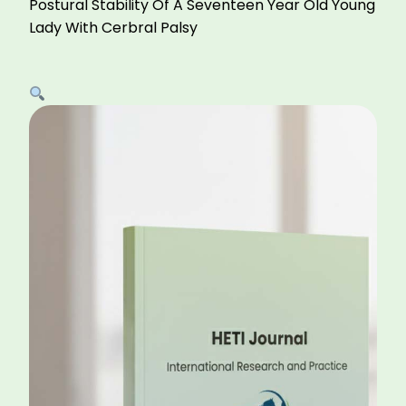
Postural Stability Of A Seventeen Year Old Young
Lady With Cerbral Palsy