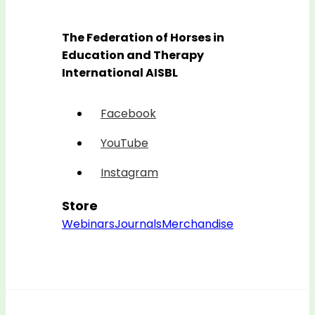
The Federation of Horses in
Education and Therapy
International AISBL
Facebook
YouTube
Instagram
Store
Webinars
Journals
Merchandise