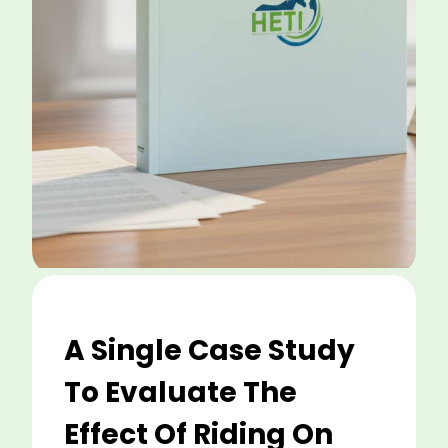
A Single Case Study
To Evaluate The
Effect Of Riding On