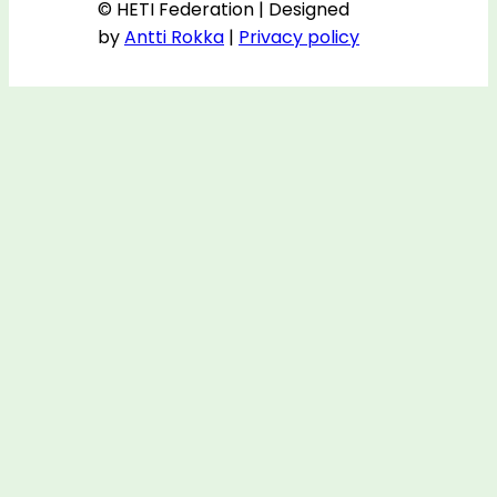
© HETI Federation | Designed
by
Antti Rokka
|
Privacy policy