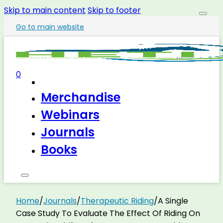
Skip to main content
Skip to footer
Go to main website
0
Merchandise
Webinars
Journals
Books
Home
/
Journals
/
Therapeutic Riding
/
A Single
Case Study To Evaluate The Effect Of Riding On