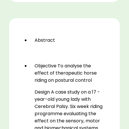
Effect
Of
Riding
On
Postural
Stability
Abstract
Of
A
Seventeen
Year
Objective To analyse the
Old
effect of therapeutic horse
Young
riding on postural control
Lady
Design A case study on a 17 -
With
year-old young lady with
Cerbral
Cerebral Palsy. Six week riding
Palsy
programme evaluating the
quantity
effect on the sensory, motor
and biomechanical systems