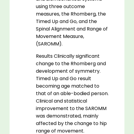
using three outcome
measures, the Rhomberg, the
Timed Up and Go, and the
Spinal Alignment and Range of
Movement Measure,
(SAROMM).
Results Clinically significant
change to the Rhomberg and
development of symmetry.
Timed Up and Go result
becoming age matched to
that of an able-bodied person.
Clinical and statistical
improvement to the SAROMM
was demonstrated, mainly
affected by the change to hip
range of movement.