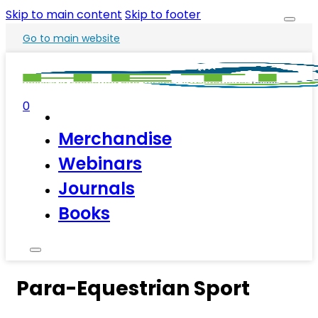
Skip to main content
Skip to footer
Go to main website
0
Merchandise
Webinars
Journals
Books
Para-Equestrian Sport