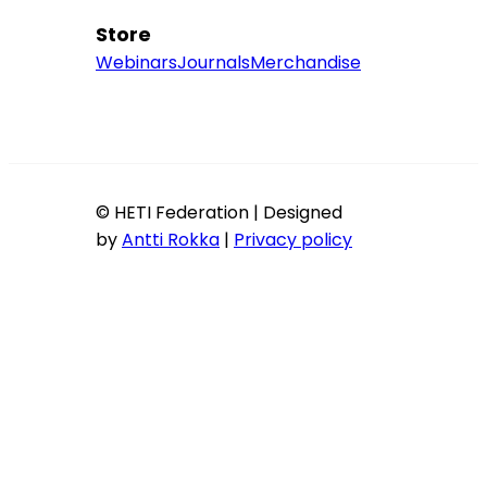
Store
Webinars
Journals
Merchandise
© HETI Federation | Designed
by
Antti Rokka
|
Privacy policy