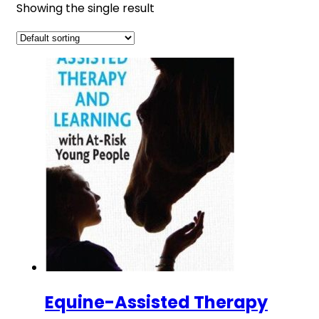
Showing the single result
Equine-Assisted Therapy