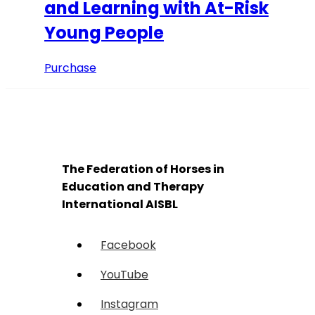
and Learning with At-Risk
Young People
Purchase
The Federation of Horses in
Education and Therapy
International AISBL
Facebook
YouTube
Instagram