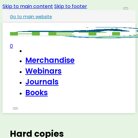
Skip to main content
Skip to footer
Go to main website
0
Merchandise
Webinars
Journals
Books
Hard copies