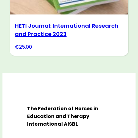
HETI Journal: International Research
and Practice 2023
€
25.00
The Federation of Horses in
Education and Therapy
International AISBL