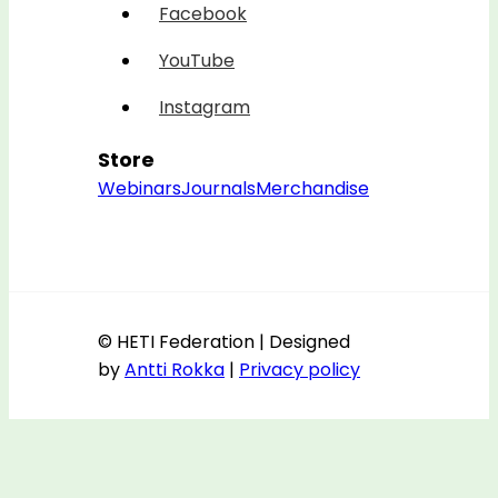
Facebook
YouTube
Instagram
Store
Webinars
Journals
Merchandise
© HETI Federation | Designed
by
Antti Rokka
|
Privacy policy