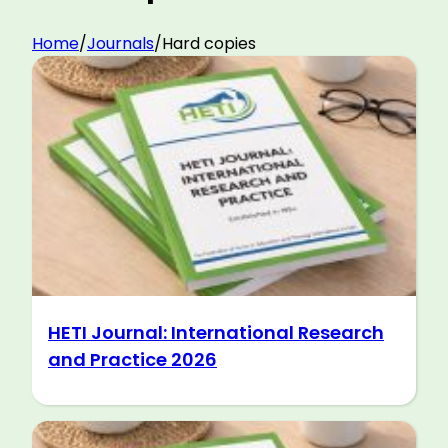
Home
/
Journals
/
Hard copies
HETI Journal: International Research
and Practice 2026