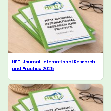
HETI Journal: International Research
and Practice 2025