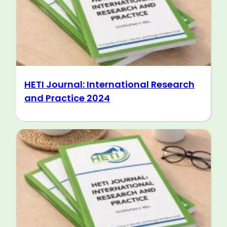
HETI Journal: International Research
and Practice 2024